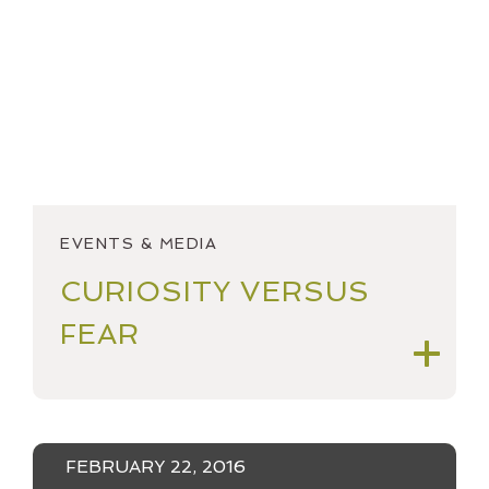
2018
OPEN ACCOUNT
2017
SPEAKING & OUTREACH
2016
STARTINGSMART
2015
YEAR IN REVIEW
2014
EVENTS & MEDIA
2013
CURIOSITY VERSUS
2012
FEAR
FEBRUARY 22, 2016