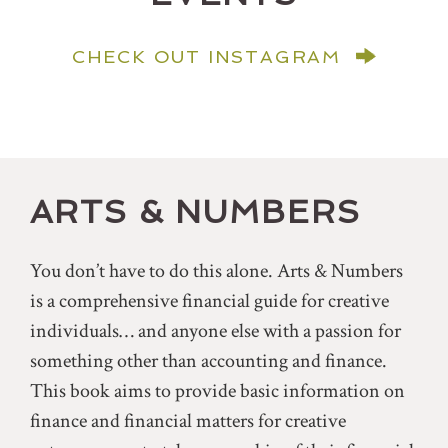
CHECK OUT INSTAGRAM
ARTS & NUMBERS
You don’t have to do this alone. Arts & Numbers
is a comprehensive financial guide for creative
individuals… and anyone else with a passion for
something other than accounting and finance.
This book aims to provide basic information on
finance and financial matters for creative