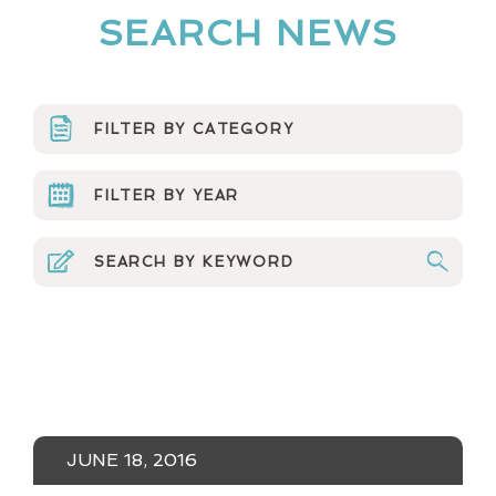
SEARCH NEWS
FILTER BY CATEGORY
ARTS ORGS
FILTER BY YEAR
CURRICULUM
2023
EVENTS & MEDIA
2022
MINERVA NEWS
2021
MUSINGS
2020
NEWSLETTER
2019
JUNE 18, 2016
NUMBERS NONSENSE