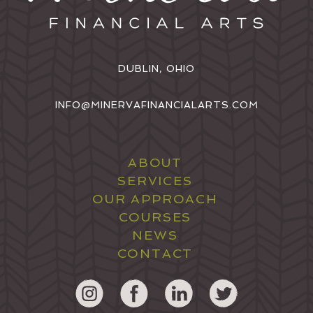
DUBLIN, OHIO
INFO@MINERVAFINANCIALARTS.COM
ABOUT
SERVICES
OUR APPROACH
COURSES
NEWS
CONTACT