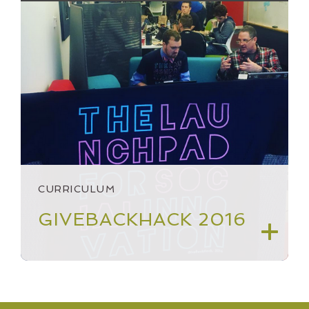
CURRICULUM
GIVEBACKHACK 2016