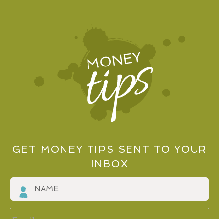
GET MONEY TIPS SENT TO YOUR
INBOX