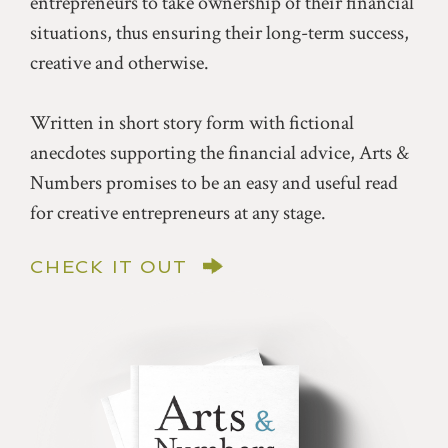
entrepreneurs to take ownership of their financial
situations, thus ensuring their long-term success,
creative and otherwise.
Written in short story form with fictional
anecdotes supporting the financial advice, Arts &
Numbers promises to be an easy and useful read
for creative entrepreneurs at any stage.
CHECK IT OUT