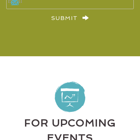
SUBMIT
FOR UPCOMING
EVENTS