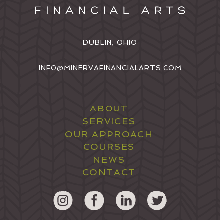
DUBLIN, OHIO
INFO@MINERVAFINANCIALARTS.COM
ABOUT
SERVICES
OUR APPROACH
COURSES
NEWS
CONTACT