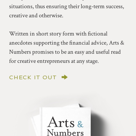
situations, thus ensuring their long-term success,
creative and otherwise.
Written in short story form with fictional
anecdotes supporting the financial advice, Arts &
Numbers promises to be an easy and useful read
for creative entrepreneurs at any stage.
CHECK IT OUT