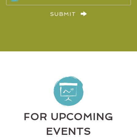
SUBMIT
FOR UPCOMING
EVENTS