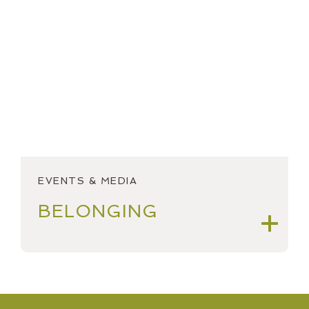
2018
OPEN ACCOUNT
2017
SPEAKING & OUTREACH
2016
STARTINGSMART
2015
YEAR IN REVIEW
2014
2013
EVENTS & MEDIA
2012
BELONGING