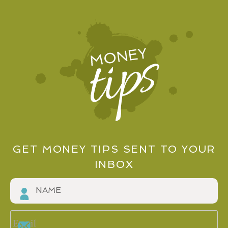
GET MONEY TIPS SENT TO YOUR
INBOX