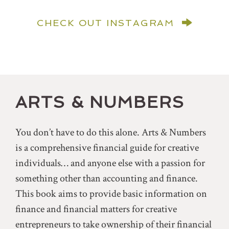
CHECK OUT INSTAGRAM
ARTS & NUMBERS
You don’t have to do this alone. Arts & Numbers
is a comprehensive financial guide for creative
individuals… and anyone else with a passion for
something other than accounting and finance.
This book aims to provide basic information on
finance and financial matters for creative
entrepreneurs to take ownership of their financial