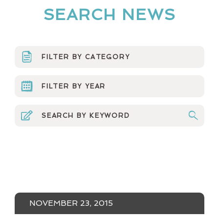
SEARCH NEWS
FILTER BY CATEGORY
ARTS ORGS
FILTER BY YEAR
CURRICULUM
2023
EVENTS & MEDIA
2022
MINERVA NEWS
2021
MUSINGS
2020
NEWSLETTER
2019
NOVEMBER 23, 2015
NUMBERS NONSENSE