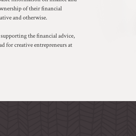
ownership of their financial
eative and otherwise.
 supporting the financial advice,
d for creative entrepreneurs at