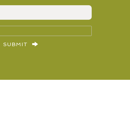
SUBMIT