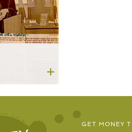
2018
2017
2016
2015
2014
2013
2012
GET MONEY T