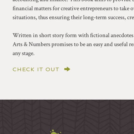
financial matters for creative entrepreneurs to take 
situations, thus ensuring their long-term success, cr
Written in short story form with fictional anecdotes
Arts & Numbers promises to be an easy and useful rea
any stage.
CHECK IT OUT