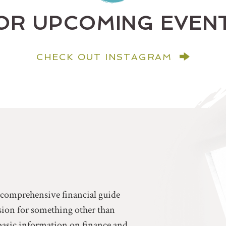
OR UPCOMING EVEN
CHECK OUT INSTAGRAM
a comprehensive financial guide
ssion for something other than
basic information on finance and