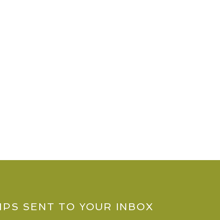
IPS SENT TO YOUR INBOX