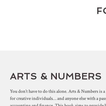
F
ARTS & NUMBERS
You don’t have to do this alone. Arts & Numbers is 
for creative individuals… and anyone else with a pa
accounting and finance. This book aims to provide 