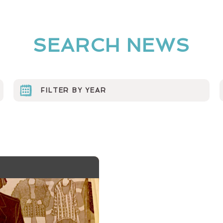
SEARCH NEWS
FILTER BY YEAR
2023
2022
2021
2020
2019