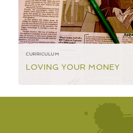
NEWSLETTER
NUMBERS NONSENSE
OPEN ACCOUNT
SPEAKING & OUTREACH
CURRICULUM
STARTINGSMART
LOVING YOUR MONEY
YEAR IN REVIEW