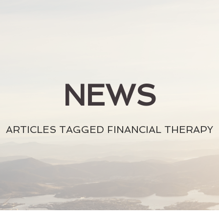
NEWS
ARTICLES TAGGED FINANCIAL THERAPY