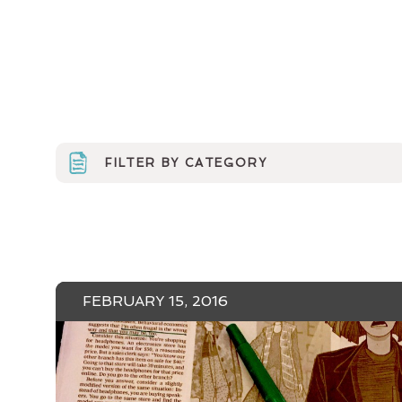
FILTER BY CATEGORY
ARTS ORGS
CURRICULUM
EVENTS & MEDIA
FEBRUARY 15, 2016
MINERVA NEWS
MUSINGS