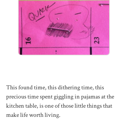
This found time, this dithering time, this
precious time spent giggling in pajamas at the
kitchen table, is one of those little things that
make life worth living.