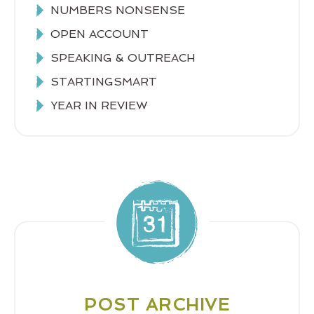
NUMBERS NONSENSE
OPEN ACCOUNT
SPEAKING & OUTREACH
STARTINGSMART
YEAR IN REVIEW
POST ARCHIVE