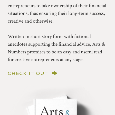
entrepreneurs to take ownership of their financial
situations, thus ensuring their long-term success,
creative and otherwise.
Written in short story form with fictional
anecdotes supporting the financial advice, Arts &
Numbers promises to be an easy and useful read
for creative entrepreneurs at any stage.
CHECK IT OUT