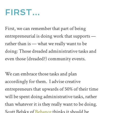
FIRST…
First, we can remember that part of being
entrepreneurial is doing work that supports —
rather than is — what we really want to be
doing: Those dreaded administrative tasks and
even those (dreaded?) community events.
We can embrace those tasks and plan
accordingly for them. I advise creative
entrepreneurs that upwards of 50% of their time
will be spent doing administrative tasks, rather
than whatever it is they really want to be doing.
Scott Belsky of
Behance
thinks it should be