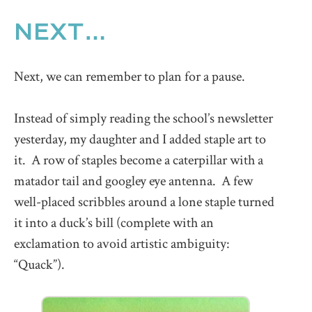
NEXT…
Next, we can remember to plan for a pause.
Instead of simply reading the school’s newsletter
yesterday, my daughter and I added staple art to
it. A row of staples become a caterpillar with a
matador tail and googley eye antenna. A few
well-placed scribbles around a lone staple turned
it into a duck’s bill (complete with an
exclamation to avoid artistic ambiguity:
“Quack”).