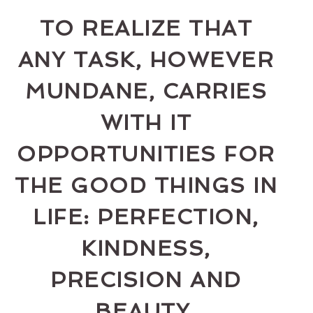
TO REALIZE THAT
ANY TASK, HOWEVER
MUNDANE, CARRIES
WITH IT
OPPORTUNITIES FOR
THE GOOD THINGS IN
LIFE: PERFECTION,
KINDNESS,
PRECISION AND
BEAUTY.