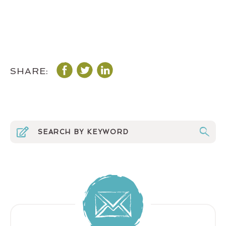
SHARE: