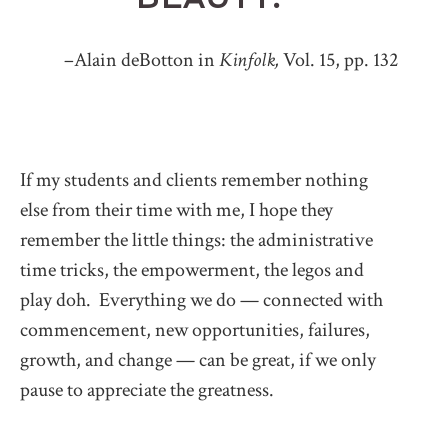
–Alain deBotton in
Kinfolk,
Vol. 15, pp. 132
If my students and clients remember nothing
else from their time with me, I hope they
remember the little things: the administrative
time tricks, the empowerment, the legos and
play doh. Everything we do — connected with
commencement, new opportunities, failures,
growth, and change — can be great, if we only
pause to appreciate the greatness.