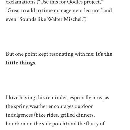
exclamations (“Use this for Oodles project,”
“Great to add to time management lecture,” and
even “Sounds like Walter Mischel.”)
But one point kept resonating with me:
It’s the
little things
.
I love having this reminder, especially now, as
the spring weather encourages outdoor
indulgences (bike rides, grilled dinners,
bourbon on the side porch) and the flurry of