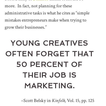
more. In fact, not planning for these
administrative tasks is what he cites as “simple
mistakes entrepreneurs make when trying to
grow their businesses.”
YOUNG CREATIVES
OFTEN FORGET THAT
50 PERCENT OF
THEIR JOB IS
MARKETING.
–Scott Belsky in
Kinfolk,
Vol. 15, pp. 125