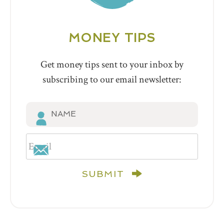
MONEY TIPS
Get money tips sent to your inbox by
subscribing to our email newsletter:
SUBMIT