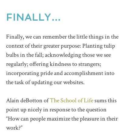
FINALLY…
Finally
,
we can remember the little things in the
context of their greater purpose: Planting tulip
bulbs in the fall; acknowledging those we see
regularly; offering kindness to strangers;
incorporating pride and accomplishment into
the task of updating our websites.
Alain deBotton of
The School of Life
sums this
point up nicely in response to the question
“How can people maximize the pleasure in their
work?”