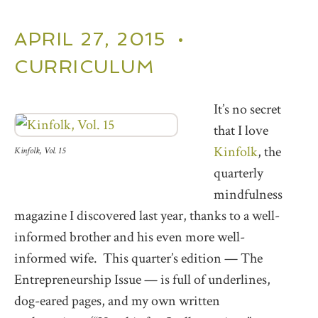
APRIL 27, 2015 •
CURRICULUM
It’s no secret
that I love
Kinfolk
, the
Kinfolk, Vol. 15
quarterly
mindfulness
magazine I discovered last year, thanks to a well-
informed brother and his even more well-
informed wife. This quarter’s edition — The
Entrepreneurship Issue — is full of underlines,
dog-eared pages, and my own written