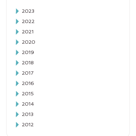
2023
2022
2021
2020
2019
2018
2017
2016
2015
2014
2013
2012