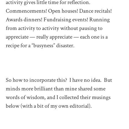
activity gives little time for reflection.
Commencements! Open houses! Dance recitals!
Awards dinners! Fundraising events! Running
from activity to activity without pausing to
appreciate — really appreciate — each one is a
recipe for a “busyness” disaster.
So how to incorporate this? I have no idea. But
minds more brilliant than mine shared some
words of wisdom
,
and I collected their musings
below (with a bit of my own editorial).