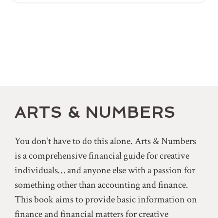
ARTS & NUMBERS
You don’t have to do this alone. Arts & Numbers
is a comprehensive financial guide for creative
individuals… and anyone else with a passion for
something other than accounting and finance.
This book aims to provide basic information on
finance and financial matters for creative