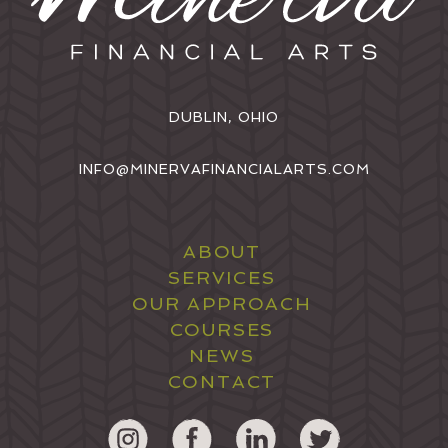
DUBLIN, OHIO
INFO@MINERVAFINANCIALARTS.COM
ABOUT
SERVICES
OUR APPROACH
COURSES
NEWS
CONTACT