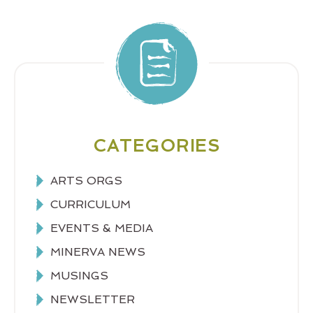
CATEGORIES
ARTS ORGS
CURRICULUM
EVENTS & MEDIA
MINERVA NEWS
MUSINGS
NEWSLETTER