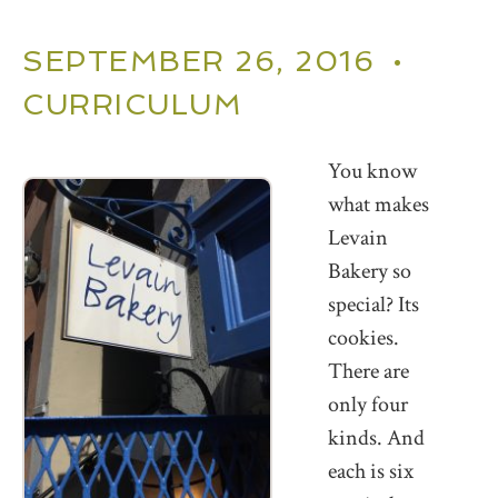
SEPTEMBER 26, 2016 •
CURRICULUM
You know
what makes
Levain
Bakery so
special? Its
cookies.
There are
only four
kinds. And
each is six