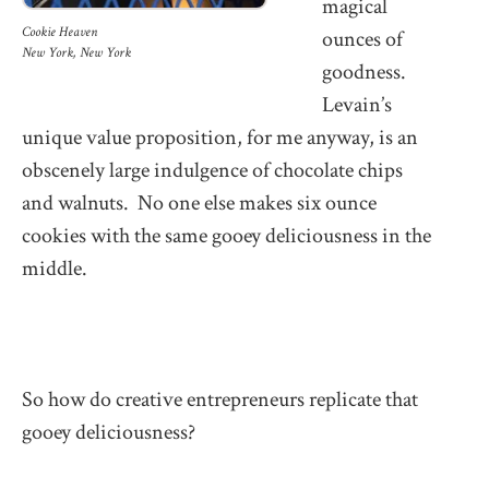
magical
Cookie Heaven
ounces of
New York, New York
goodness.
Levain’s
unique value proposition, for me anyway, is an
obscenely large indulgence of chocolate chips
and walnuts. No one else makes six ounce
cookies with the same gooey deliciousness in the
middle.
So how do creative entrepreneurs replicate that
gooey deliciousness?