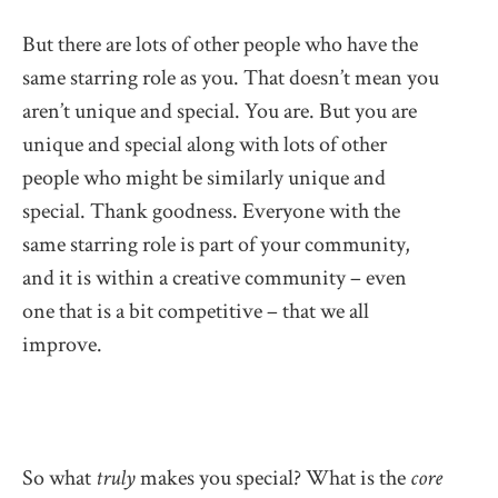
But there are lots of other people who have the
same starring role as you. That doesn’t mean you
aren’t unique and special. You are. But you are
unique and special along with lots of other
people who might be similarly unique and
special. Thank goodness. Everyone with the
same starring role is part of your community,
and it is within a creative community – even
one that is a bit competitive – that we all
improve.
So what
truly
makes you special? What is the
core