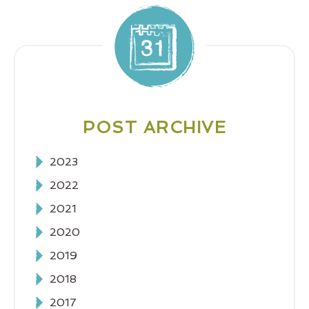
POST ARCHIVE
2023
2022
2021
2020
2019
2018
2017