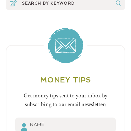
MONEY TIPS
Get money tips sent to your inbox by
subscribing to our email newsletter: