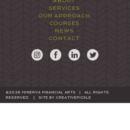
ABOUT
SERVICES
OUR APPROACH
COURSES
NEWS
CONTACT
©2026 MINERVA FINANCIAL ARTS | ALL RIGHTS
RESERVED. | SITE BY
CREATIVEPICKLE