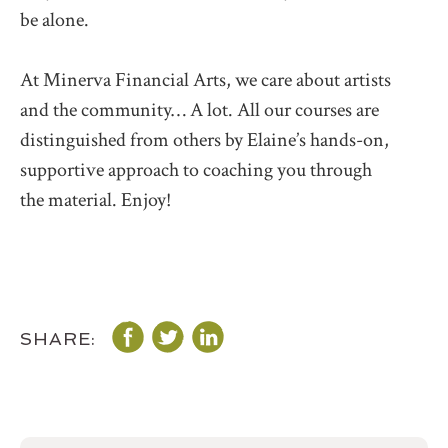
be alone.
At Minerva Financial Arts, we care about artists
and the community… A lot. All our courses are
distinguished from others by Elaine’s hands-on,
supportive approach to coaching you through
the material. Enjoy!
SHARE: