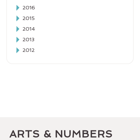
2016
2015
2014
2013
2012
ARTS & NUMBERS