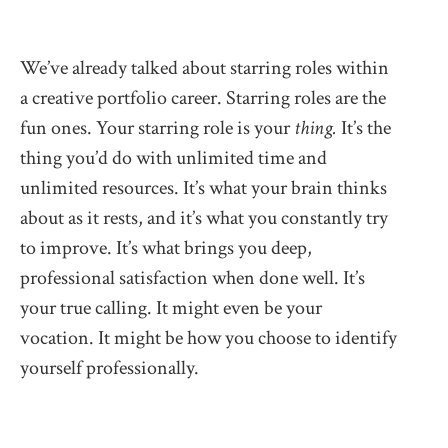
We’ve already talked about starring roles within
a creative portfolio career. Starring roles are the
fun ones. Your starring role is your
thing.
It’s the
thing you’d do with unlimited time and
unlimited resources. It’s what your brain thinks
about as it rests, and it’s what you constantly try
to improve. It’s what brings you deep,
professional satisfaction when done well. It’s
your true calling. It might even be your
vocation. It might be how you choose to identify
yourself professionally.