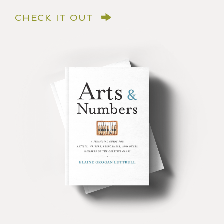
CHECK IT OUT