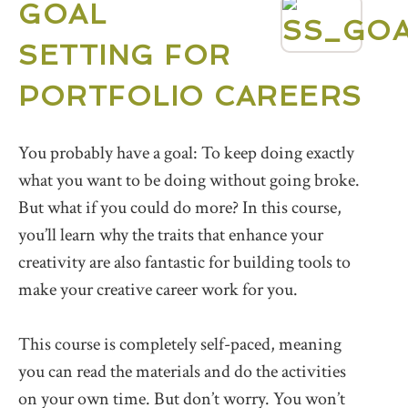
GOAL
SETTING FOR
PORTFOLIO CAREERS
You probably have a goal: To keep doing exactly
what you want to be doing without going broke.
But what if you could do more? In this course,
you’ll learn why the traits that enhance your
creativity are also fantastic for building tools to
make your creative career work for you.
This course is completely self-paced, meaning
you can read the materials and do the activities
on your own time. But don’t worry. You won’t