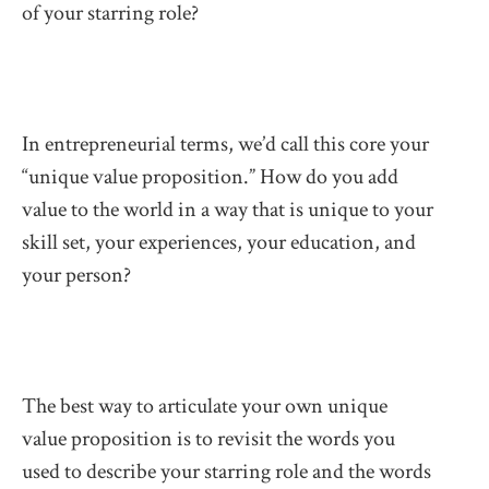
of your starring role?
In entrepreneurial terms, we’d call this core your
“unique value proposition.” How do you add
value to the world in a way that is unique to your
skill set, your experiences, your education, and
your person?
The best way to articulate your own unique
value proposition is to revisit the words you
used to describe your starring role and the words