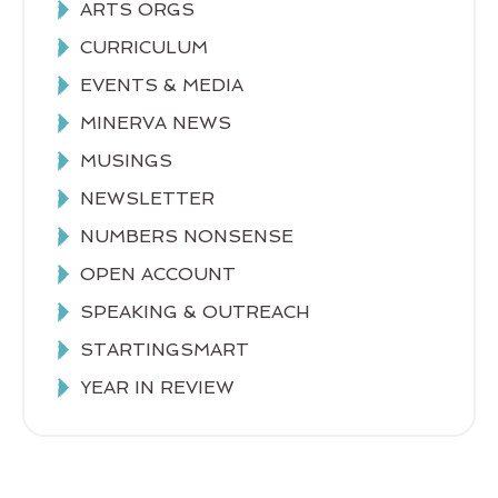
ARTS ORGS
CURRICULUM
EVENTS & MEDIA
MINERVA NEWS
MUSINGS
NEWSLETTER
NUMBERS NONSENSE
OPEN ACCOUNT
SPEAKING & OUTREACH
STARTINGSMART
YEAR IN REVIEW