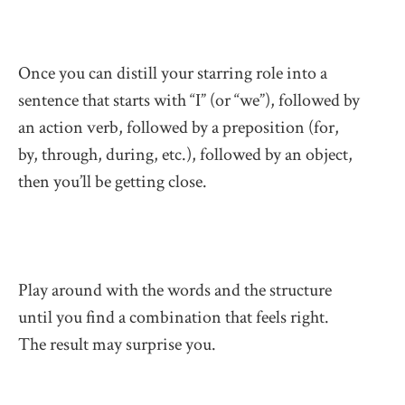
Once you can distill your starring role into a
sentence that starts with “I” (or “we”), followed by
an action verb, followed by a preposition (for,
by, through, during, etc.), followed by an object,
then you’ll be getting close.
Play around with the words and the structure
until you find a combination that feels right.
The result may surprise you.