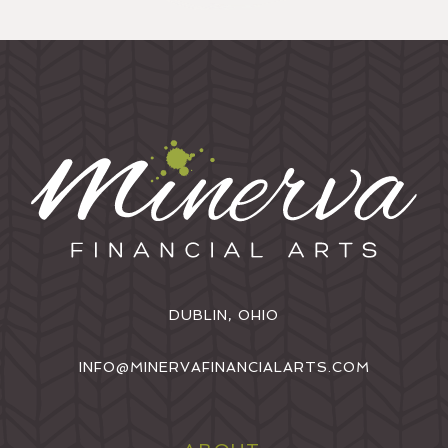
DUBLIN, OHIO
INFO@MINERVAFINANCIALARTS.COM