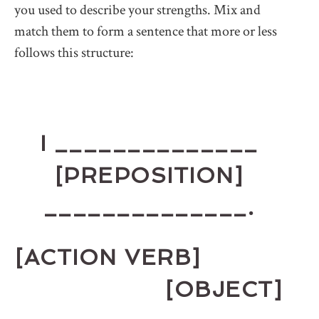
you used to describe your strengths. Mix and
match them to form a sentence that more or less
follows this structure:
I ______________
[PREPOSITION]
______________.
[ACTION VERB]
[OBJECT]