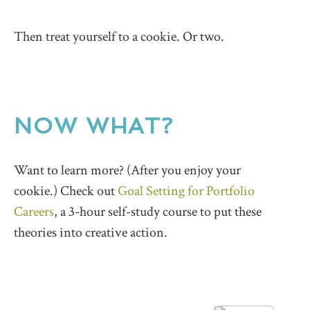
Then treat yourself to a cookie. Or two.
NOW WHAT?
Want to learn more? (After you enjoy your
cookie.) Check out
Goal Setting for Portfolio
Careers
, a 3-hour self-study course to put these
theories into creative action.