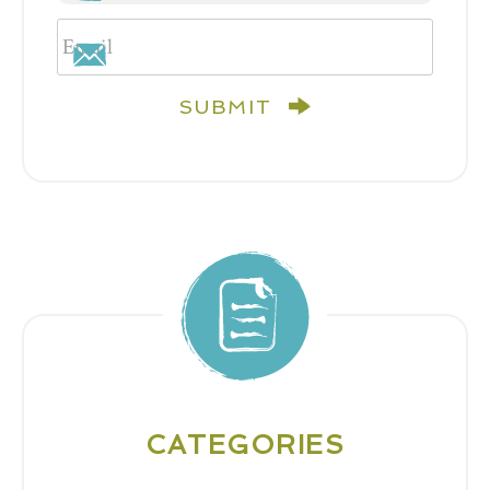
SUBMIT
CATEGORIES