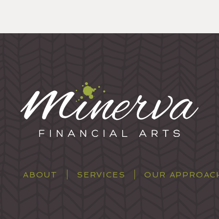
ABOUT
SERVICES
OUR APPROAC