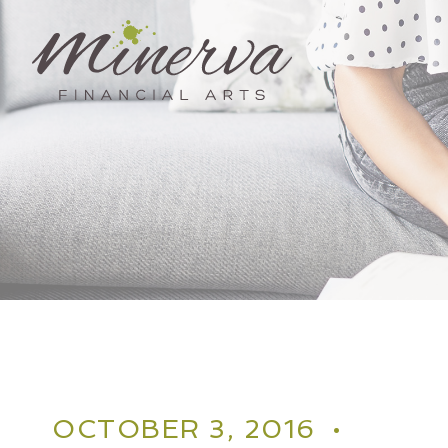
Skip
to
content
OCTOBER 3, 2016 •