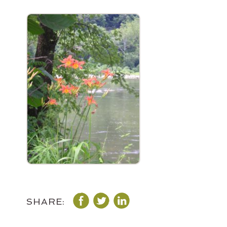
SHARE: