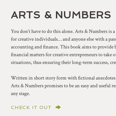
ARTS & NUMBERS
You don’t have to do this alone. Arts & Numbers is 
for creative individuals… and anyone else with a pa
accounting and finance. This book aims to provide 
financial matters for creative entrepreneurs to take 
situations, thus ensuring their long-term success, cr
Written in short story form with fictional anecdotes
Arts & Numbers promises to be an easy and useful rea
any stage.
CHECK IT OUT