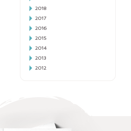
2018
2017
2016
2015
2014
2013
2012