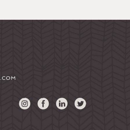
S.COM