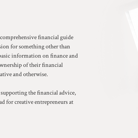
a comprehensive financial guide
ssion for something other than
basic information on finance and
ownership of their financial
eative and otherwise.
 supporting the financial advice,
d for creative entrepreneurs at