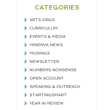
CATEGORIES
ARTS ORGS
CURRICULUM
EVENTS & MEDIA
MINERVA NEWS
MUSINGS
NEWSLETTER
NUMBERS NONSENSE
OPEN ACCOUNT
SPEAKING & OUTREACH
STARTINGSMART
YEAR IN REVIEW