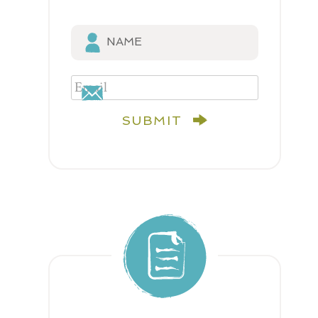
SUBMIT