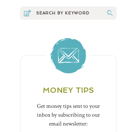
MONEY TIPS
Get money tips sent to your
inbox by subscribing to our
email newsletter: