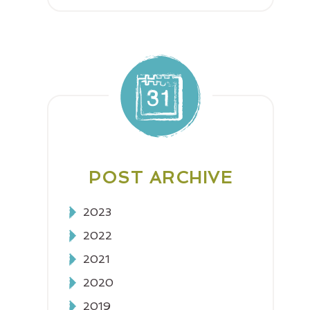
POST ARCHIVE
2023
2022
2021
2020
2019