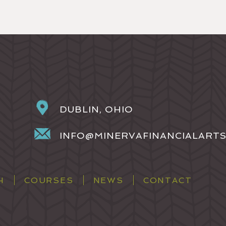
DUBLIN, OHIO
INFO@MINERVAFINANCIALART
H
COURSES
NEWS
CONTACT