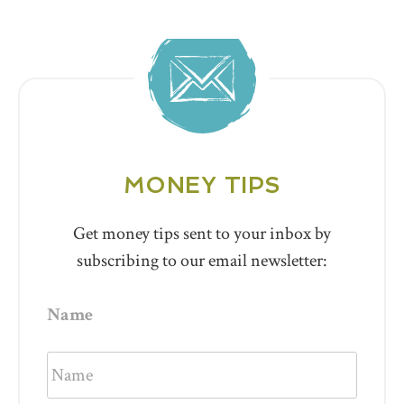
MONEY TIPS
Get money tips sent to your inbox by
subscribing to our email newsletter:
Name