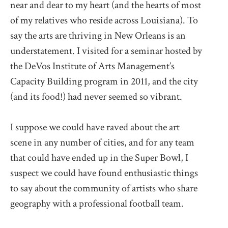
near and dear to my heart (and the hearts of most
of my relatives who reside across Louisiana). To
say the arts are thriving in New Orleans is an
understatement. I visited for a seminar hosted by
the DeVos Institute of Arts Management’s
Capacity Building program in 2011, and the city
(and its food!) had never seemed so vibrant.
I suppose we could have raved about the art
scene in any number of cities, and for any team
that could have ended up in the Super Bowl, I
suspect we could have found enthusiastic things
to say about the community of artists who share
geography with a professional football team.