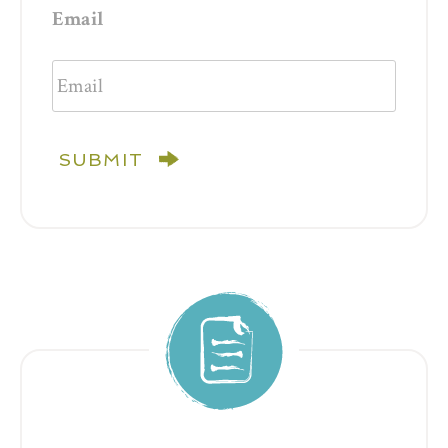
Email
SUBMIT