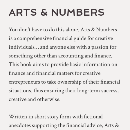
ARTS & NUMBERS
You don’t have to do this alone. Arts & Numbers
is a comprehensive financial guide for creative
individuals… and anyone else with a passion for
something other than accounting and finance.
This book aims to provide basic information on
finance and financial matters for creative
entrepreneurs to take ownership of their financial
situations, thus ensuring their long-term success,
creative and otherwise.
Written in short story form with fictional
anecdotes supporting the financial advice, Arts &