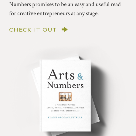
Numbers promises to be an easy and useful read
for creative entrepreneurs at any stage.
CHECK IT OUT