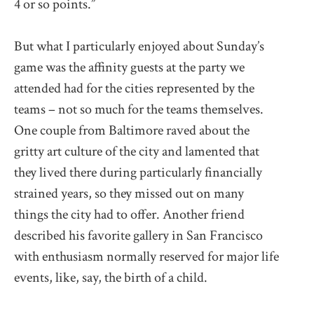
4 or so points.”
But what I particularly enjoyed about Sunday’s
game was the affinity guests at the party we
attended had for the cities represented by the
teams – not so much for the teams themselves.
One couple from Baltimore raved about the
gritty art culture of the city and lamented that
they lived there during particularly financially
strained years, so they missed out on many
things the city had to offer. Another friend
described his favorite gallery in San Francisco
with enthusiasm normally reserved for major life
events, like, say, the birth of a child.