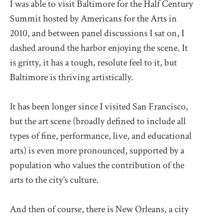
I was able to visit Baltimore for the Half Century
Summit hosted by Americans for the Arts in
2010, and between panel discussions I sat on, I
dashed around the harbor enjoying the scene. It
is gritty, it has a tough, resolute feel to it, but
Baltimore is thriving artistically.
It has been longer since I visited San Francisco,
but the art scene (broadly defined to include all
types of fine, performance, live, and educational
arts) is even more pronounced, supported by a
population who values the contribution of the
arts to the city’s culture.
And then of course, there is New Orleans, a city