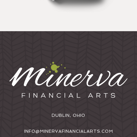
DUBLIN, OHIO
INFO@MINERVAFINANCIALARTS.COM