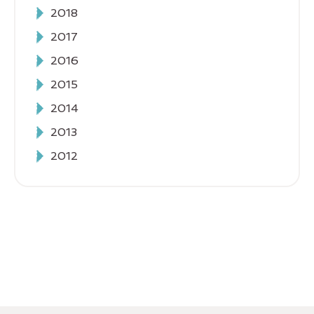
2018
2017
2016
2015
2014
2013
2012