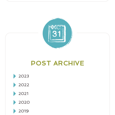
POST ARCHIVE
2023
2022
2021
2020
2019