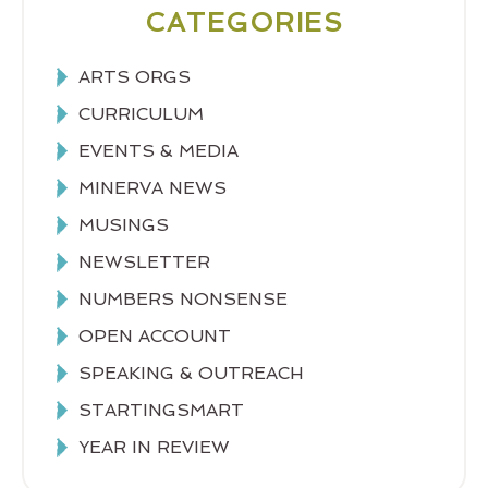
CATEGORIES
ARTS ORGS
CURRICULUM
EVENTS & MEDIA
MINERVA NEWS
MUSINGS
NEWSLETTER
NUMBERS NONSENSE
OPEN ACCOUNT
SPEAKING & OUTREACH
STARTINGSMART
YEAR IN REVIEW