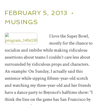
FEBRUARY 5, 2013 •
MUSINGS
I love the Super Bowl,
mostly for the chance to
socialize and imbibe while making ridiculous
assertions about teams I couldn’t care less about
surrounded by ridiculous props and characters.
An example: On Sunday, I actually said this
sentence while sipping fifteen-year-old scotch
and watching my three-year-old and her friends
have a dance party to Beyoncé’s halftime show: “I
think the line on the game has San Francisco by