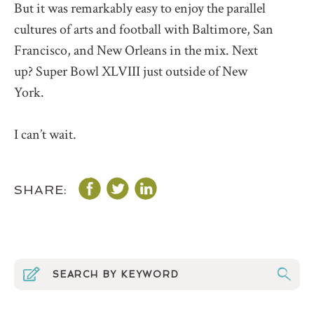
But it was remarkably easy to enjoy the parallel
cultures of arts and football with Baltimore, San
Francisco, and New Orleans in the mix. Next
up? Super Bowl XLVIII just outside of New
York.
I can’t wait.
SHARE: