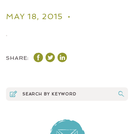
MAY 18, 2015 •
SHARE: