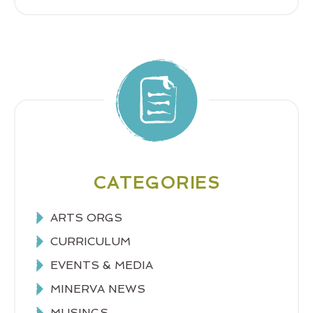
CATEGORIES
ARTS ORGS
CURRICULUM
EVENTS & MEDIA
MINERVA NEWS
MUSINGS