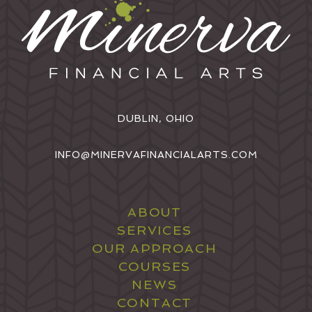
DUBLIN, OHIO
INFO@MINERVAFINANCIALARTS.COM
ABOUT
SERVICES
OUR APPROACH
COURSES
NEWS
CONTACT