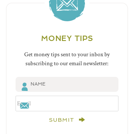
MONEY TIPS
Get money tips sent to your inbox by
subscribing to our email newsletter:
SUBMIT