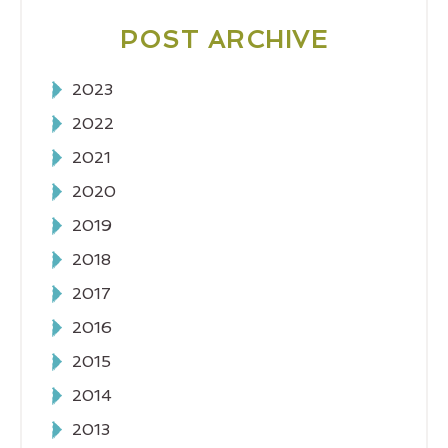
POST ARCHIVE
2023
2022
2021
2020
2019
2018
2017
2016
2015
2014
2013