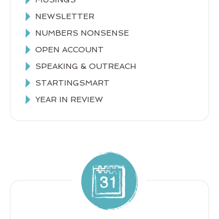
NEWSLETTER
NUMBERS NONSENSE
OPEN ACCOUNT
SPEAKING & OUTREACH
STARTINGSMART
YEAR IN REVIEW