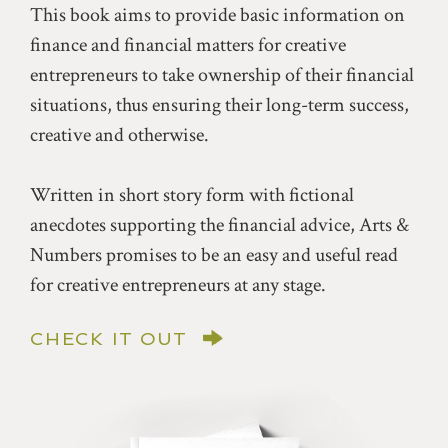
This book aims to provide basic information on
finance and financial matters for creative
entrepreneurs to take ownership of their financial
situations, thus ensuring their long-term success,
creative and otherwise.
Written in short story form with fictional
anecdotes supporting the financial advice, Arts &
Numbers promises to be an easy and useful read
for creative entrepreneurs at any stage.
CHECK IT OUT