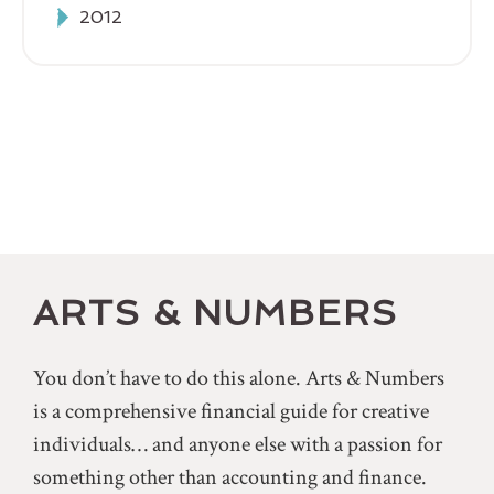
2012
ARTS & NUMBERS
You don’t have to do this alone. Arts & Numbers
is a comprehensive financial guide for creative
individuals… and anyone else with a passion for
something other than accounting and finance.