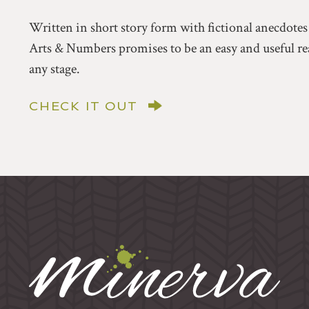
Written in short story form with fictional anecdotes
Arts & Numbers promises to be an easy and useful rea
any stage.
CHECK IT OUT