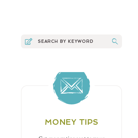
MONEY TIPS