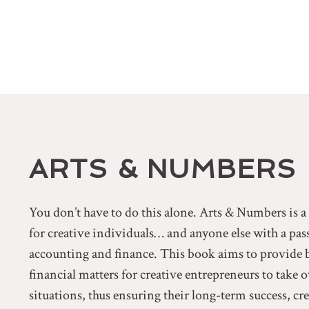
ARTS & NUMBERS
You don’t have to do this alone. Arts & Numbers is 
for creative individuals… and anyone else with a pa
accounting and finance. This book aims to provide 
financial matters for creative entrepreneurs to take 
situations, thus ensuring their long-term success, cr