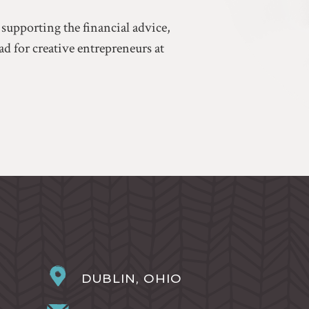
 supporting the financial advice,
d for creative entrepreneurs at
DUBLIN, OHIO