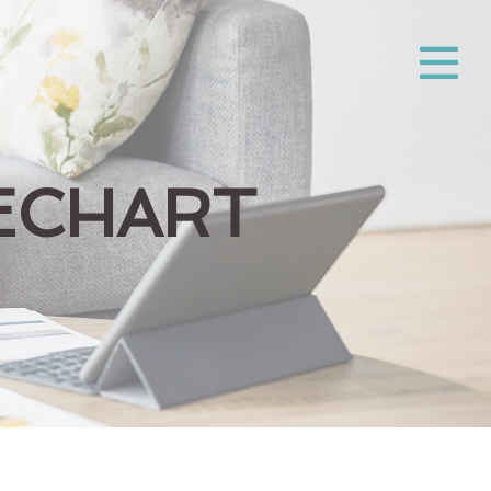
ECHART