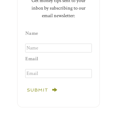
Get money tips sent to your
inbox by subscribing to our
email newsletter:
Name
Email
SUBMIT