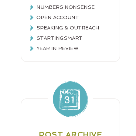
NUMBERS NONSENSE
OPEN ACCOUNT
SPEAKING & OUTREACH
STARTINGSMART
YEAR IN REVIEW
POST ARCHIVE