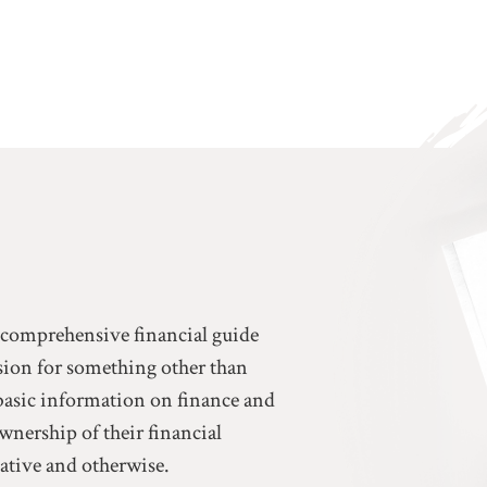
a comprehensive financial guide
ssion for something other than
basic information on finance and
ownership of their financial
eative and otherwise.