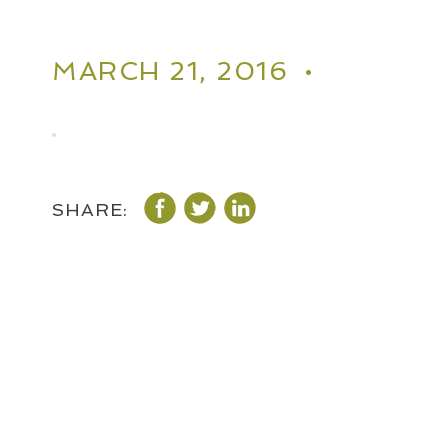
MARCH 21, 2016 •
SHARE: