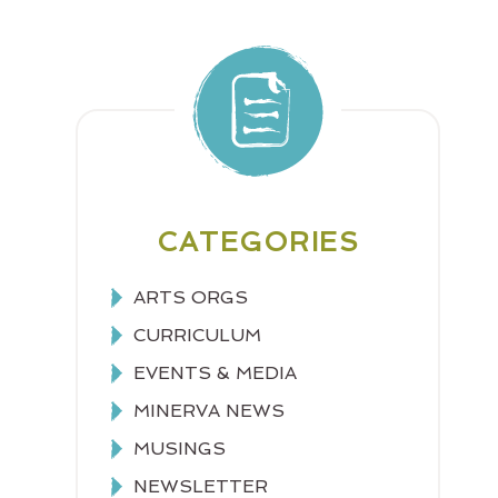
CATEGORIES
ARTS ORGS
CURRICULUM
EVENTS & MEDIA
MINERVA NEWS
MUSINGS
NEWSLETTER