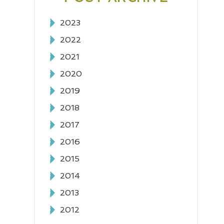
2023
2022
2021
2020
2019
2018
2017
2016
2015
2014
2013
2012