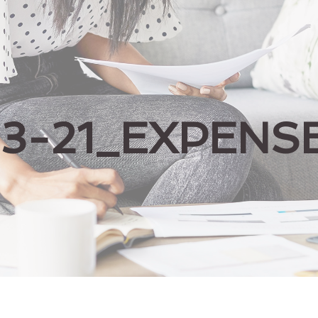
03-21_EXPENS