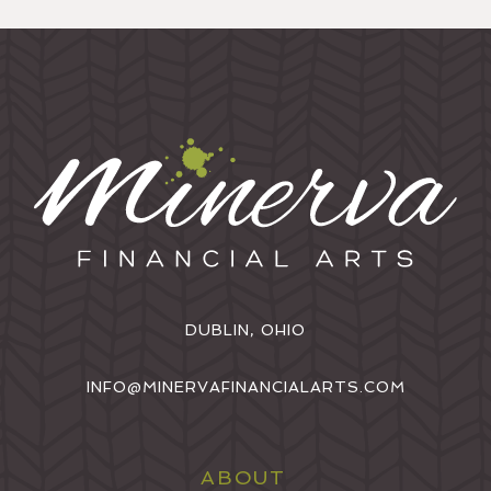
DUBLIN, OHIO
INFO@MINERVAFINANCIALARTS.COM
ABOUT