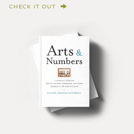
CHECK IT OUT