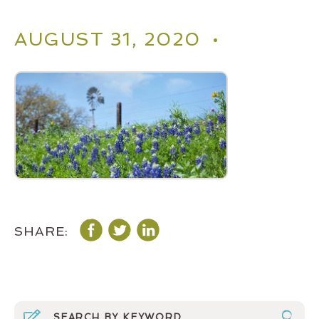
AUGUST 31, 2020 •
SHARE: