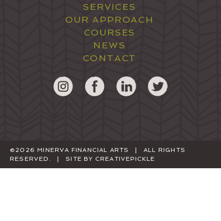
SERVICES
OUR APPROACH
COURSES
NEWS
CONTACT
©2026 MINERVA FINANCIAL ARTS | ALL RIGHTS
RESERVED. | SITE BY
CREATIVEPICKLE