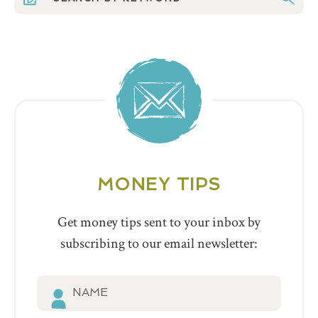
MONEY TIPS
Get money tips sent to your inbox by
subscribing to our email newsletter: