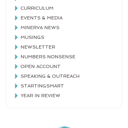
CURRICULUM
EVENTS & MEDIA
MINERVA NEWS
MUSINGS
NEWSLETTER
NUMBERS NONSENSE
OPEN ACCOUNT
SPEAKING & OUTREACH
STARTINGSMART
YEAR IN REVIEW