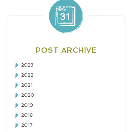
POST ARCHIVE
2023
2022
2021
2020
2019
2018
2017