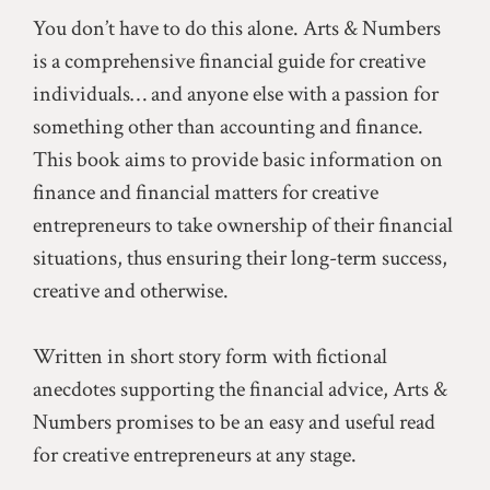
You don’t have to do this alone. Arts & Numbers
is a comprehensive financial guide for creative
individuals… and anyone else with a passion for
something other than accounting and finance.
This book aims to provide basic information on
finance and financial matters for creative
entrepreneurs to take ownership of their financial
situations, thus ensuring their long-term success,
creative and otherwise.
Written in short story form with fictional
anecdotes supporting the financial advice, Arts &
Numbers promises to be an easy and useful read
for creative entrepreneurs at any stage.