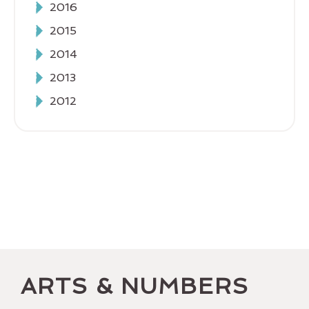
2016
2015
2014
2013
2012
ARTS & NUMBERS