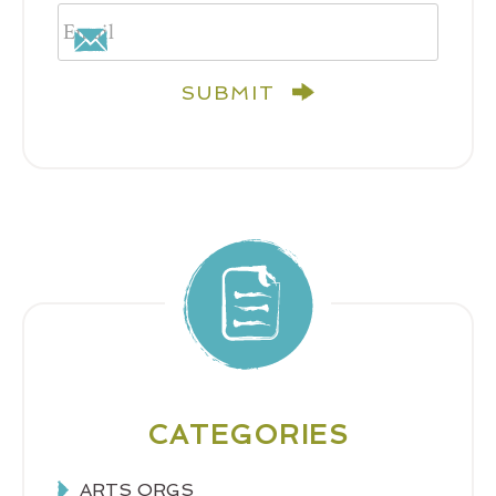
SUBMIT
CATEGORIES
ARTS ORGS