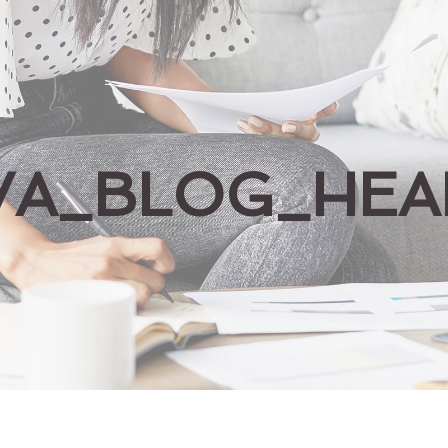
VA_BLOG_HEA