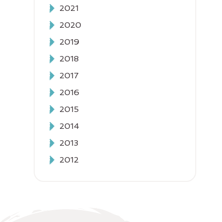
2021
2020
2019
2018
2017
2016
2015
2014
2013
2012