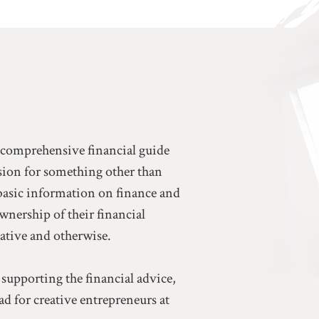
a comprehensive financial guide
ssion for something other than
basic information on finance and
ownership of their financial
eative and otherwise.
 supporting the financial advice,
d for creative entrepreneurs at