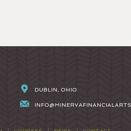
DUBLIN, OHIO
INFO@MINERVAFINANCIALART
H
COURSES
NEWS
CONTACT