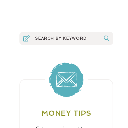
MONEY TIPS