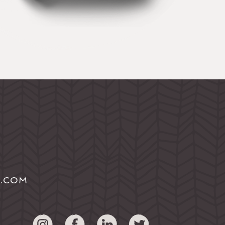
S.COM