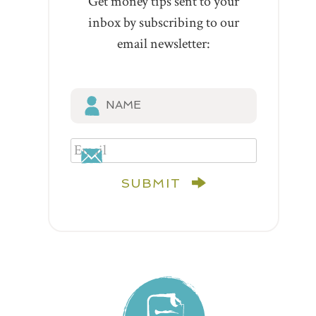
Get money tips sent to your
inbox by subscribing to our
email newsletter:
SUBMIT