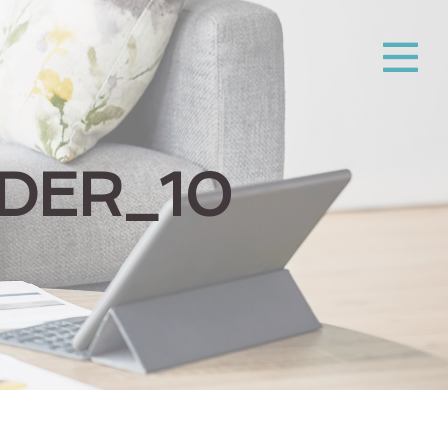
DER_10