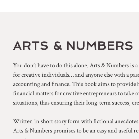
ARTS & NUMBERS
You don’t have to do this alone. Arts & Numbers is 
for creative individuals… and anyone else with a pa
accounting and finance. This book aims to provide 
financial matters for creative entrepreneurs to take 
situations, thus ensuring their long-term success, cr
Written in short story form with fictional anecdotes
Arts & Numbers promises to be an easy and useful rea