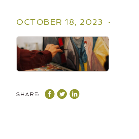
OCTOBER 18, 2023 •
SHARE: