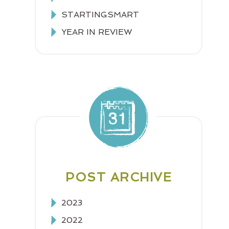
STARTINGSMART
YEAR IN REVIEW
POST ARCHIVE
2023
2022