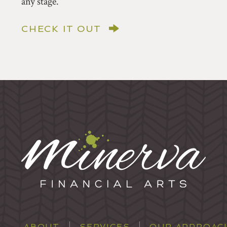
any stage.
CHECK IT OUT
ABOUT
SERVICES
OUR APPROAC