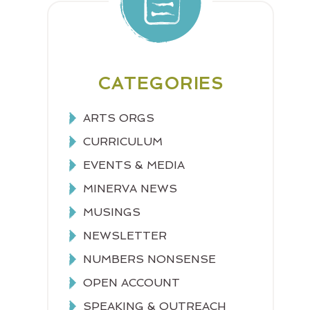
CATEGORIES
ARTS ORGS
CURRICULUM
EVENTS & MEDIA
MINERVA NEWS
MUSINGS
NEWSLETTER
NUMBERS NONSENSE
OPEN ACCOUNT
SPEAKING & OUTREACH