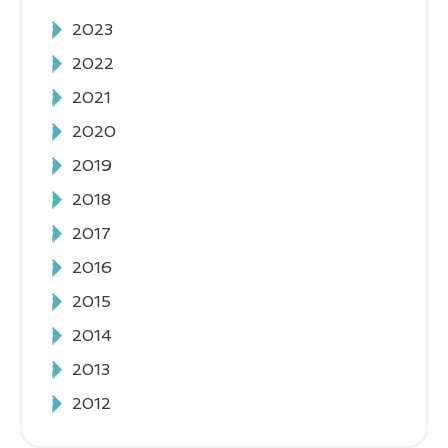
2023
2022
2021
2020
2019
2018
2017
2016
2015
2014
2013
2012