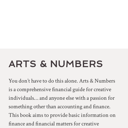
ARTS & NUMBERS
You don’t have to do this alone. Arts & Numbers
is a comprehensive financial guide for creative
individuals… and anyone else with a passion for
something other than accounting and finance.
This book aims to provide basic information on
finance and financial matters for creative