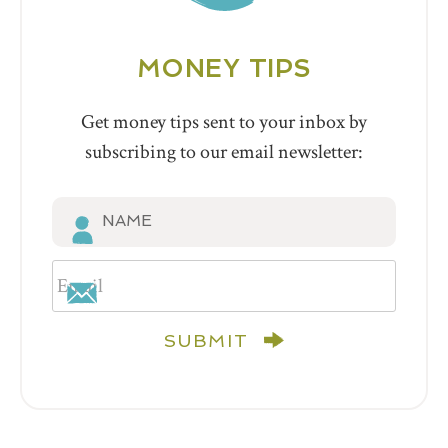
MONEY TIPS
Get money tips sent to your inbox by
subscribing to our email newsletter:
SUBMIT