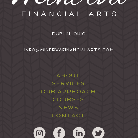
DUBLIN, OHIO
INFO@MINERVAFINANCIALARTS.COM
ABOUT
SERVICES
OUR APPROACH
COURSES
NEWS
CONTACT