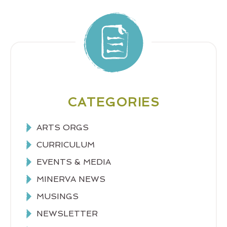
CATEGORIES
ARTS ORGS
CURRICULUM
EVENTS & MEDIA
MINERVA NEWS
MUSINGS
NEWSLETTER