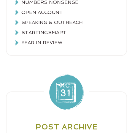
NUMBERS NONSENSE
OPEN ACCOUNT
SPEAKING & OUTREACH
STARTINGSMART
YEAR IN REVIEW
POST ARCHIVE