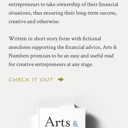
entrepreneurs to take ownership of their financial
situations, thus ensuring their long-term success,
creative and otherwise.
Written in short story form with fictional
anecdotes supporting the financial advice, Arts &
Numbers promises to be an easy and useful read
for creative entrepreneurs at any stage.
CHECK IT OUT