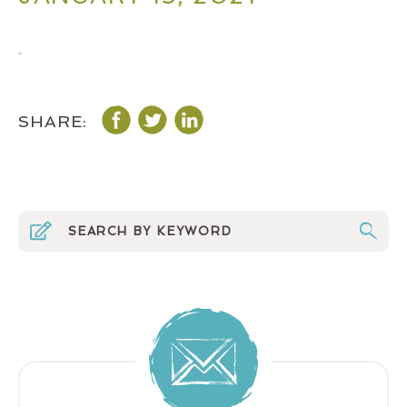
SHARE: