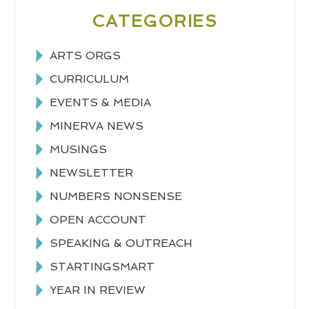
CATEGORIES
ARTS ORGS
CURRICULUM
EVENTS & MEDIA
MINERVA NEWS
MUSINGS
NEWSLETTER
NUMBERS NONSENSE
OPEN ACCOUNT
SPEAKING & OUTREACH
STARTINGSMART
YEAR IN REVIEW