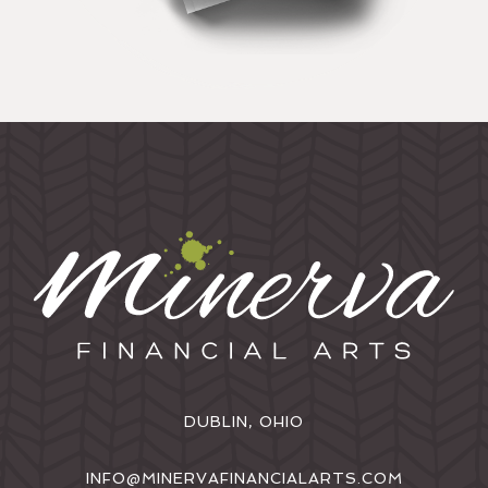
DUBLIN, OHIO
INFO@MINERVAFINANCIALARTS.COM