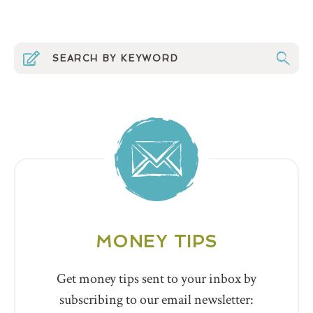
MONEY TIPS
Get money tips sent to your inbox by
subscribing to our email newsletter: