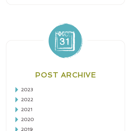
POST ARCHIVE
2023
2022
2021
2020
2019