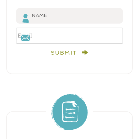
SUBMIT