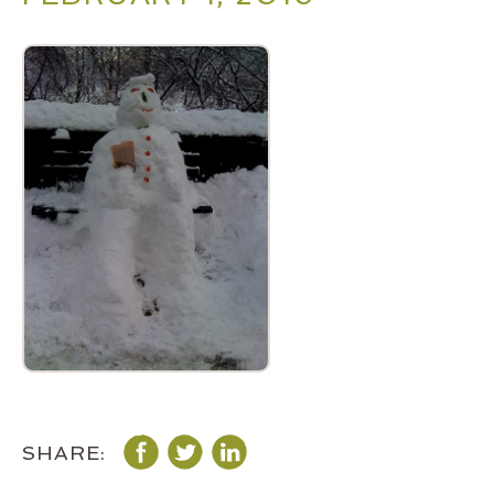
SHARE: