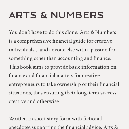
ARTS & NUMBERS
You don’t have to do this alone. Arts & Numbers
is a comprehensive financial guide for creative
individuals… and anyone else with a passion for
something other than accounting and finance.
This book aims to provide basic information on
finance and financial matters for creative
entrepreneurs to take ownership of their financial
situations, thus ensuring their long-term success,
creative and otherwise.
Written in short story form with fictional
anecdotes supporting the financial advice, Arts &