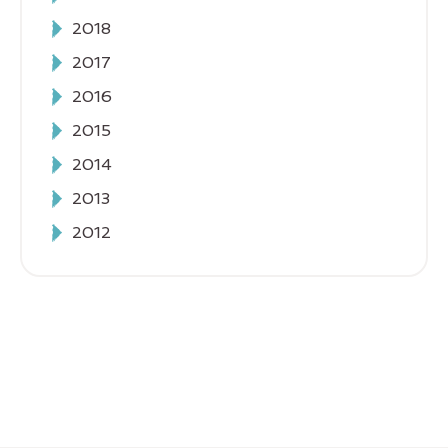
2018
2017
2016
2015
2014
2013
2012