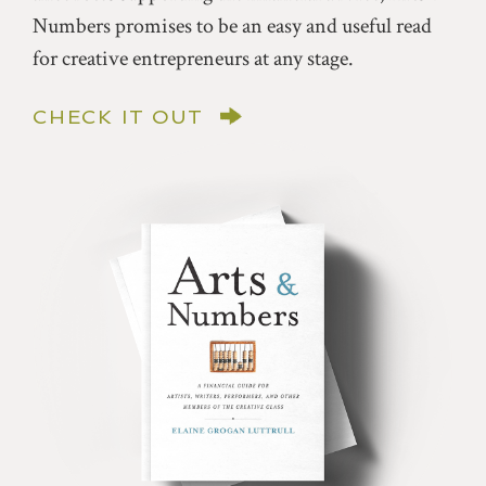
Numbers promises to be an easy and useful read
for creative entrepreneurs at any stage.
CHECK IT OUT