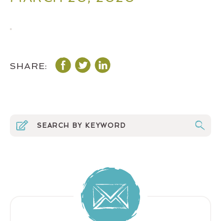
SHARE: