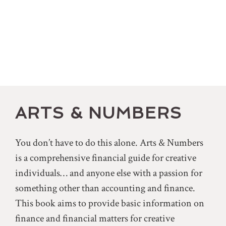
ARTS & NUMBERS
You don’t have to do this alone. Arts & Numbers
is a comprehensive financial guide for creative
individuals… and anyone else with a passion for
something other than accounting and finance.
This book aims to provide basic information on
finance and financial matters for creative