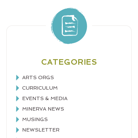
CATEGORIES
ARTS ORGS
CURRICULUM
EVENTS & MEDIA
MINERVA NEWS
MUSINGS
NEWSLETTER