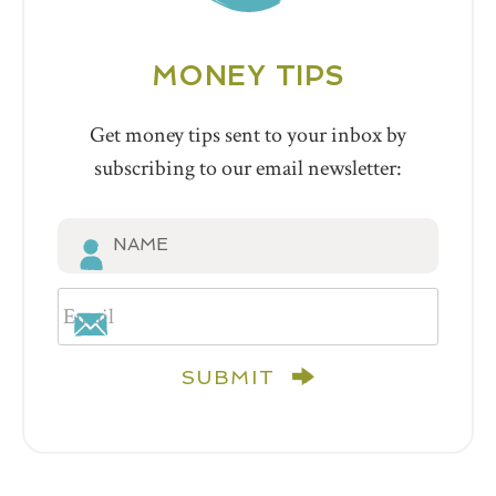
MONEY TIPS
Get money tips sent to your inbox by
subscribing to our email newsletter:
SUBMIT