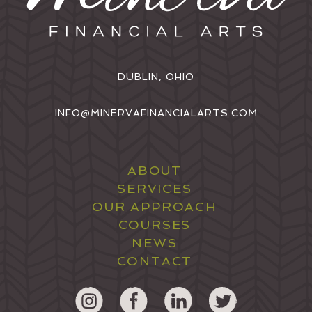
DUBLIN, OHIO
INFO@MINERVAFINANCIALARTS.COM
ABOUT
SERVICES
OUR APPROACH
COURSES
NEWS
CONTACT