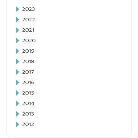
2023
2022
2021
2020
2019
2018
2017
2016
2015
2014
2013
2012