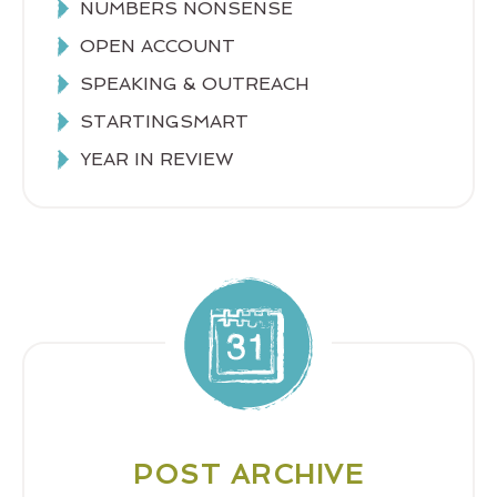
NUMBERS NONSENSE
OPEN ACCOUNT
SPEAKING & OUTREACH
STARTINGSMART
YEAR IN REVIEW
POST ARCHIVE