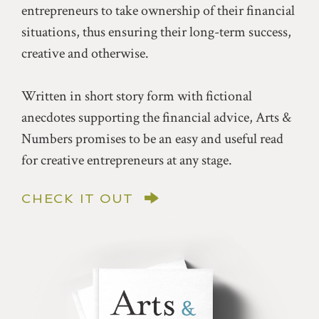
entrepreneurs to take ownership of their financial
situations, thus ensuring their long-term success,
creative and otherwise.
Written in short story form with fictional
anecdotes supporting the financial advice, Arts &
Numbers promises to be an easy and useful read
for creative entrepreneurs at any stage.
CHECK IT OUT