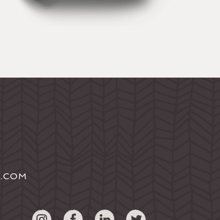
S.COM