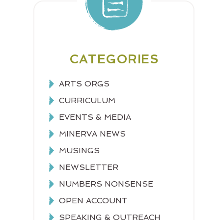
CATEGORIES
ARTS ORGS
CURRICULUM
EVENTS & MEDIA
MINERVA NEWS
MUSINGS
NEWSLETTER
NUMBERS NONSENSE
OPEN ACCOUNT
SPEAKING & OUTREACH