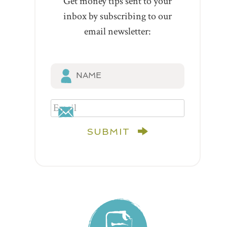
Get money tips sent to your
inbox by subscribing to our
email newsletter:
SUBMIT