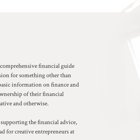
a comprehensive financial guide
ssion for something other than
basic information on finance and
ownership of their financial
eative and otherwise.
 supporting the financial advice,
d for creative entrepreneurs at