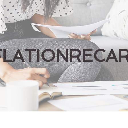
FLATIONRECA