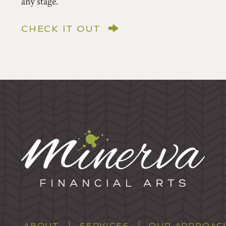
any stage.
CHECK IT OUT
ABOUT
SERVICES
OUR APPROAC