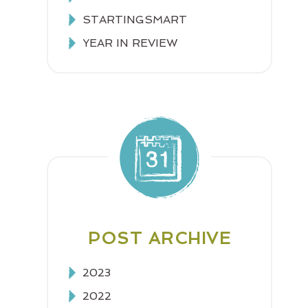
STARTINGSMART
YEAR IN REVIEW
POST ARCHIVE
2023
2022