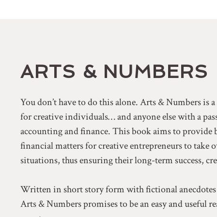
ARTS & NUMBERS
You don’t have to do this alone. Arts & Numbers is 
for creative individuals… and anyone else with a pa
accounting and finance. This book aims to provide 
financial matters for creative entrepreneurs to take 
situations, thus ensuring their long-term success, cr
Written in short story form with fictional anecdotes
Arts & Numbers promises to be an easy and useful rea