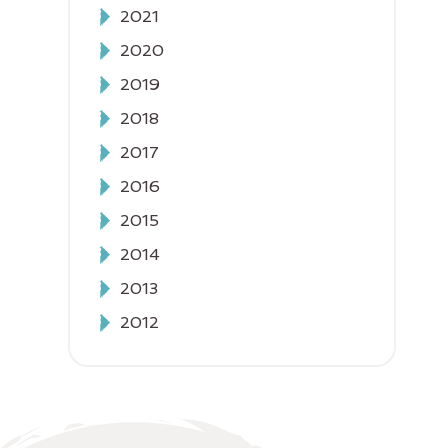
2021
2020
2019
2018
2017
2016
2015
2014
2013
2012