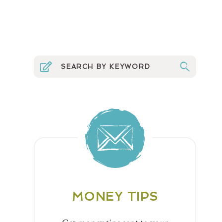
MONEY TIPS