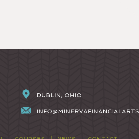
DUBLIN, OHIO
INFO@MINERVAFINANCIALART
H
COURSES
NEWS
CONTACT