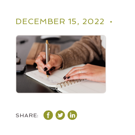
DECEMBER 15, 2022 •
SHARE: