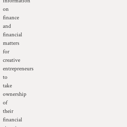
information
on
finance
and
financial
matters
for
creative
entrepreneurs
to
take
ownership
of
their
financial