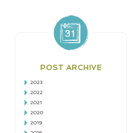
POST ARCHIVE
2023
2022
2021
2020
2019
2018