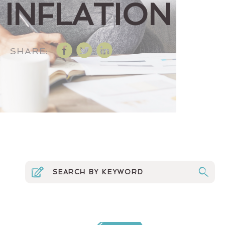
INFLATION
SHARE: