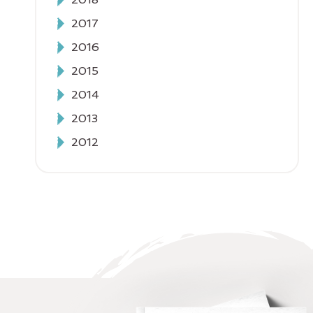
2017
2016
2015
2014
2013
2012