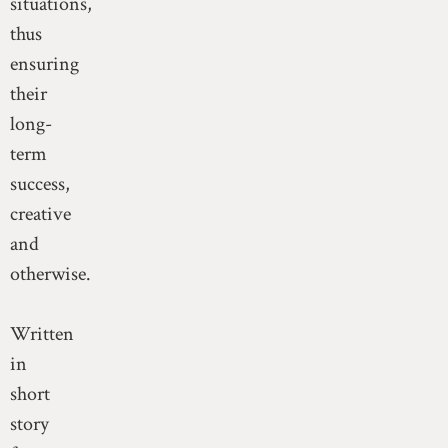
situations,
thus
ensuring
their
long-
term
success,
creative
and
otherwise.
Written
in
short
story