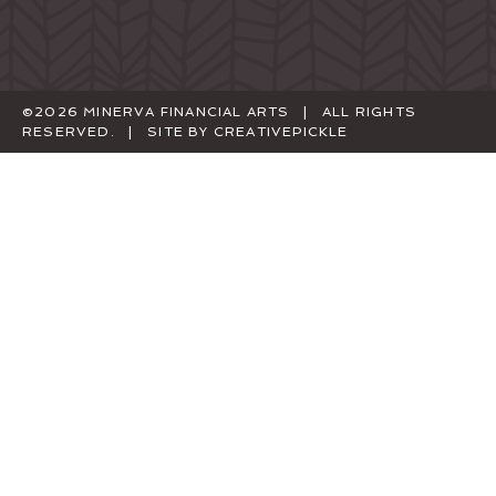
©2026 MINERVA FINANCIAL ARTS | ALL RIGHTS
RESERVED. | SITE BY
CREATIVEPICKLE