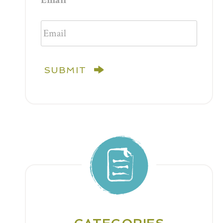
Email
SUBMIT