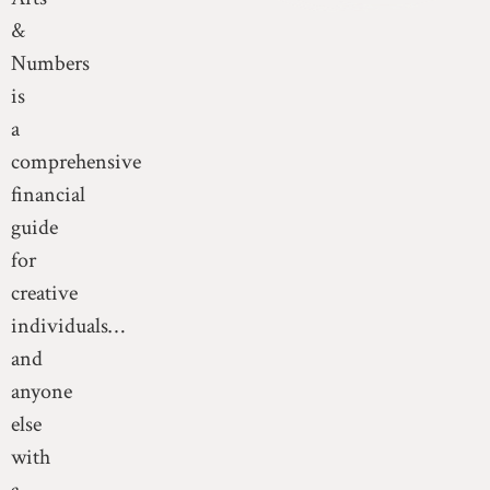
&
Numbers
is
a
comprehensive
financial
guide
for
creative
individuals…
and
anyone
else
with