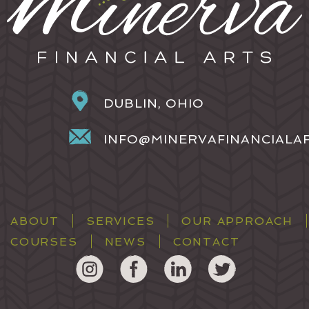
DUBLIN, OHIO
INFO@MINERVAFINANCIALA
ABOUT
SERVICES
OUR APPROACH
COURSES
NEWS
CONTACT