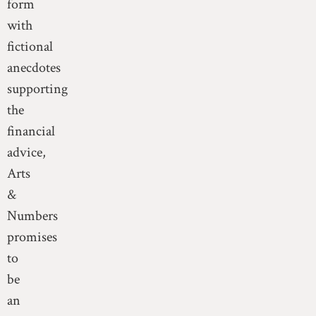
form
with
fictional
anecdotes
supporting
the
financial
advice,
Arts
&
Numbers
promises
to
be
an