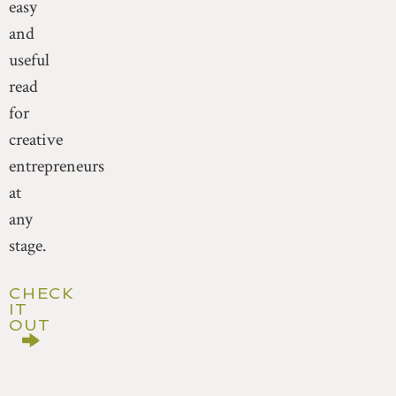
easy
and
useful
read
for
creative
entrepreneurs
at
any
stage.
CHECK
IT
OUT