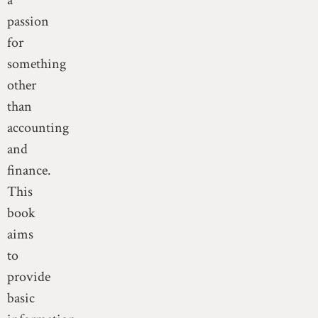
a
passion
for
something
other
than
accounting
and
finance.
This
book
aims
to
provide
basic