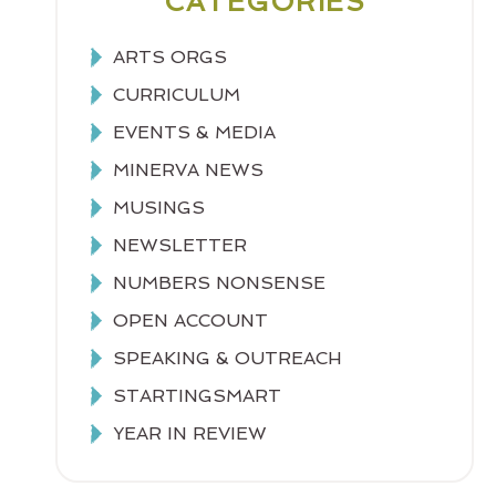
CATEGORIES
ARTS ORGS
CURRICULUM
EVENTS & MEDIA
MINERVA NEWS
MUSINGS
NEWSLETTER
NUMBERS NONSENSE
OPEN ACCOUNT
SPEAKING & OUTREACH
STARTINGSMART
YEAR IN REVIEW