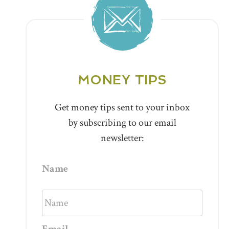
MONEY TIPS
Get money tips sent to your inbox
by subscribing to our email
newsletter:
Name