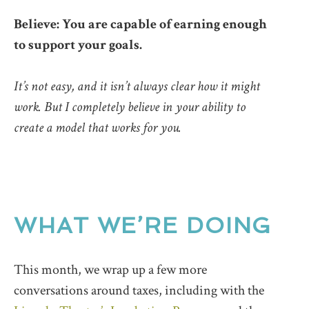
Believe: You are capable of earning enough
to support your goals.
It’s not easy, and it isn’t always clear how it might
work. But I completely believe in your ability to
create a model that works for you.
WHAT WE’RE DOING
This month, we wrap up a few more
conversations around taxes, including with the