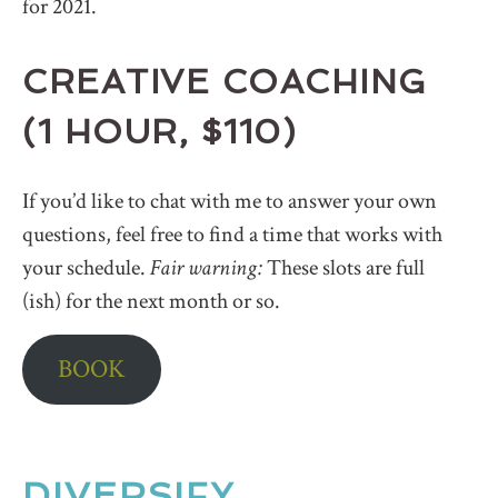
for 2021.
CREATIVE COACHING
(1 HOUR, $110)
If you’d like to chat with me to answer your own
questions, feel free to find a time that works with
your schedule.
Fair warning:
These slots are full
(ish) for the next month or so.
BOOK
DIVERSIFY