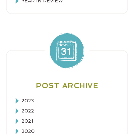
YEAR IN REVIEW
POST ARCHIVE
2023
2022
2021
2020