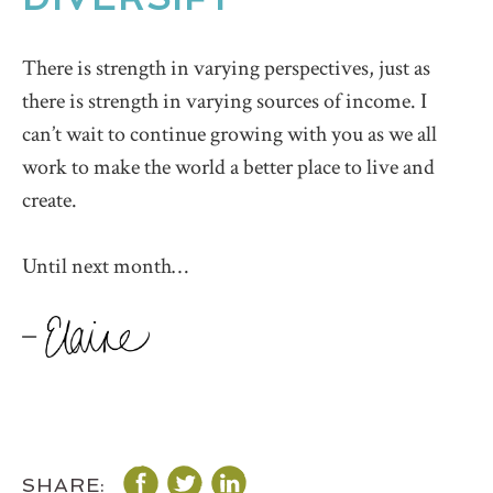
There is strength in varying perspectives, just as
there is strength in varying sources of income. I
can’t wait to continue growing with you as we all
work to make the world a better place to live and
create.
Until next month…
SHARE: