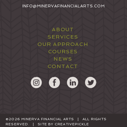
INFO@MINERVAFINANCIALARTS.COM
ABOUT
SERVICES
OUR APPROACH
COURSES
NEWS
CONTACT
©2026 MINERVA FINANCIAL ARTS | ALL RIGHTS
RESERVED. | SITE BY
CREATIVEPICKLE