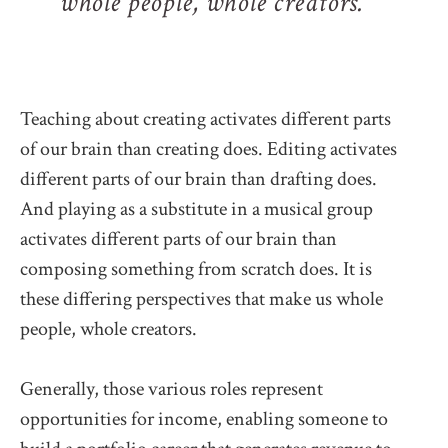
whole people, whole creators.
Teaching about creating activates different parts
of our brain than creating does. Editing activates
different parts of our brain than drafting does.
And playing as a substitute in a musical group
activates different parts of our brain than
composing something from scratch does. It is
these differing perspectives that make us whole
people, whole creators.
Generally, those various roles represent
opportunities for income, enabling someone to