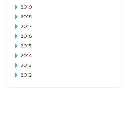
2019
2018
2017
2016
2015
2014
2013
2012