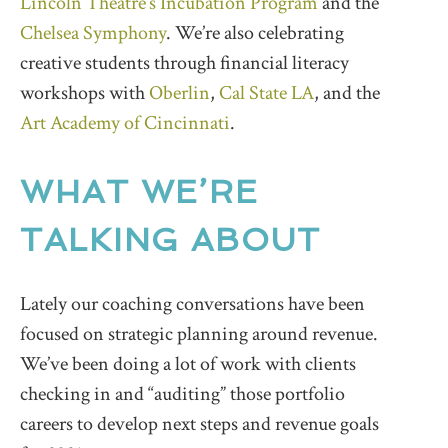
Lincoln Theatre’s Incubation Program
and the
Chelsea Symphony
. We’re also celebrating
creative students through financial literacy
workshops with
Oberlin
,
Cal State LA
, and the
Art Academy of Cincinnati
.
WHAT WE’RE
TALKING ABOUT
Lately our coaching conversations have been
focused on strategic planning around revenue.
We’ve been doing a lot of work with clients
checking in and “auditing” those portfolio
careers to develop next steps and revenue goals