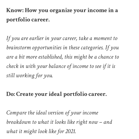
Know: How you organize your income in a
portfolio career.
If you are earlier in your career, take a moment to
brainstorm opportunities in these categories. If you
are a bit more established, this might be a chance to
check in with your balance of income to see if it is
still working for you.
Do: Create your ideal portfolio career.
Compare the ideal version of your income
breakdown to what it looks like right now – and
what it might look like for 2021.