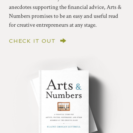
anecdotes supporting the financial advice, Arts &
Numbers promises to be an easy and useful read
for creative entrepreneurs at any stage.
CHECK IT OUT