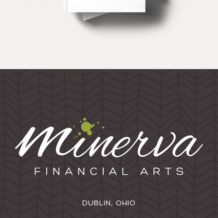
DUBLIN, OHIO