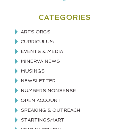
CATEGORIES
ARTS ORGS
CURRICULUM
EVENTS & MEDIA
MINERVA NEWS
MUSINGS
NEWSLETTER
NUMBERS NONSENSE
OPEN ACCOUNT
SPEAKING & OUTREACH
STARTINGSMART