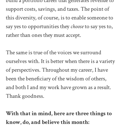
build a portfolio career that generates revenue to
support costs, savings, and taxes. The point of
this diversity, of course, is to enable someone to
say yes to opportunities they
choose
to say yes to,
rather than ones they must accept.
The same is true of the voices we surround
ourselves with. It is better when there is a variety
of perspectives. Throughout my career, I have
been the beneficiary of the wisdom of others,
and both I and my work have grown as a result.
Thank goodness.
With that in mind, here are three things to
know, do, and believe this month: