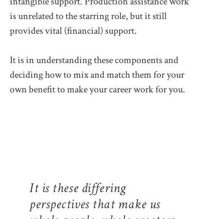
intangible support. Production assistance work
is unrelated to the starring role, but it still
provides vital (financial) support.
It is in understanding these components and
deciding how to mix and match them for your
own benefit to make your career work for you.
It is these differing
perspectives that make us