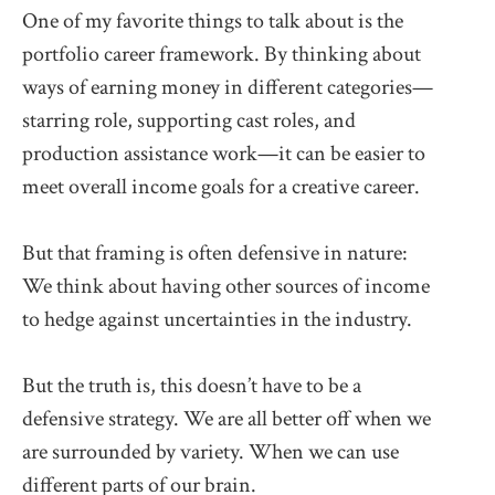
One of my favorite things to talk about is the
portfolio career framework. By thinking about
ways of earning money in different categories—
starring role, supporting cast roles, and
production assistance work—it can be easier to
meet overall income goals for a creative career.
But that framing is often defensive in nature:
We think about having other sources of income
to hedge against uncertainties in the industry.
But the truth is, this doesn’t have to be a
defensive strategy. We are all better off when we
are surrounded by variety. When we can use
different parts of our brain.