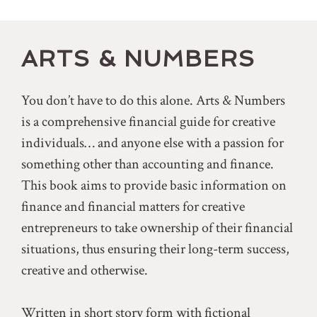
ARTS & NUMBERS
You don’t have to do this alone. Arts & Numbers
is a comprehensive financial guide for creative
individuals… and anyone else with a passion for
something other than accounting and finance.
This book aims to provide basic information on
finance and financial matters for creative
entrepreneurs to take ownership of their financial
situations, thus ensuring their long-term success,
creative and otherwise.
Written in short story form with fictional