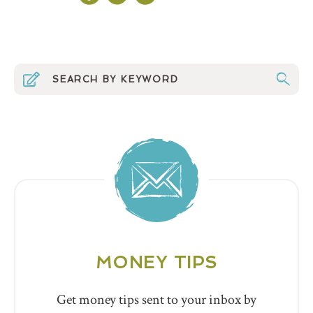
MONEY TIPS
Get money tips sent to your inbox by