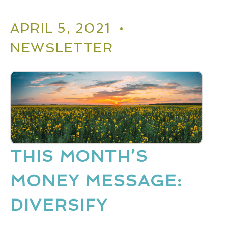
APRIL 5, 2021 •
NEWSLETTER
THIS MONTH’S
MONEY MESSAGE:
DIVERSIFY