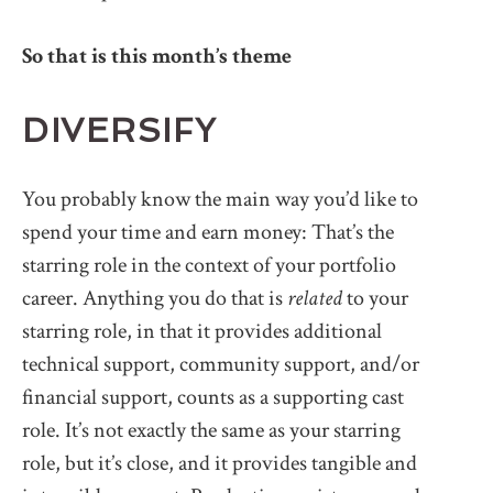
So that is this month’s theme
DIVERSIFY
You probably know the main way you’d like to
spend your time and earn money: That’s the
starring role in the context of your portfolio
career. Anything you do that is
related
to your
starring role, in that it provides additional
technical support, community support, and/or
financial support, counts as a supporting cast
role. It’s not exactly the same as your starring
role, but it’s close, and it provides tangible and