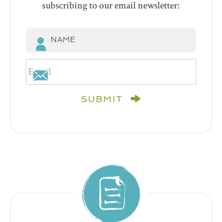
subscribing to our email newsletter:
SUBMIT