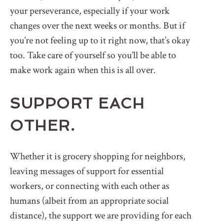
your perseverance, especially if your work
changes over the next weeks or months. But if
you’re not feeling up to it right now, that’s okay
too. Take care of yourself so you’ll be able to
make work again when this is all over.
SUPPORT EACH
OTHER.
Whether it is grocery shopping for neighbors,
leaving messages of support for essential
workers, or connecting with each other as
humans (albeit from an appropriate social
distance), the support we are providing for each