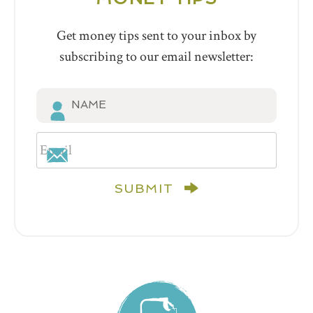
Get money tips sent to your inbox by
subscribing to our email newsletter:
SUBMIT