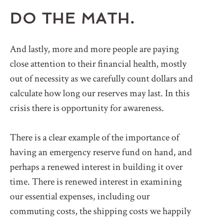
DO THE MATH.
And lastly, more and more people are paying
close attention to their financial health, mostly
out of necessity as we carefully count dollars and
calculate how long our reserves may last. In this
crisis there is opportunity for awareness.
There is a clear example of the importance of
having an emergency reserve fund on hand, and
perhaps a renewed interest in building it over
time. There is renewed interest in examining
our essential expenses, including our
commuting costs, the shipping costs we happily