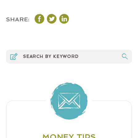
SHARE:
MONEY TIPS