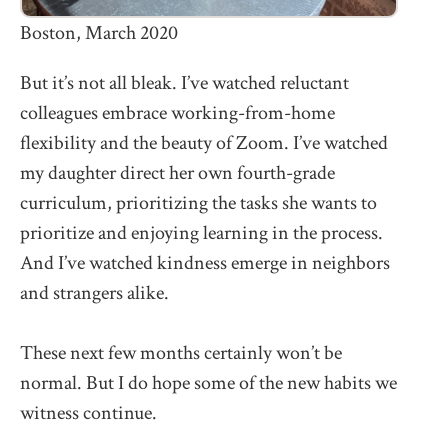
Boston, March 2020
But it’s not all bleak. I’ve watched reluctant
colleagues embrace working-from-home
flexibility and the beauty of Zoom. I’ve watched
my daughter direct her own fourth-grade
curriculum, prioritizing the tasks she wants to
prioritize and enjoying learning in the process.
And I’ve watched kindness emerge in neighbors
and strangers alike.
These next few months certainly won’t be
normal. But I do hope some of the new habits we
witness continue.