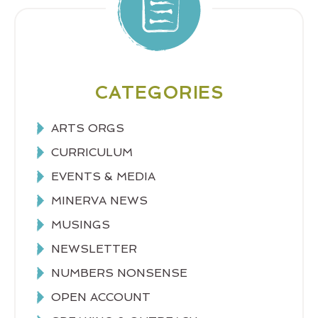
CATEGORIES
ARTS ORGS
CURRICULUM
EVENTS & MEDIA
MINERVA NEWS
MUSINGS
NEWSLETTER
NUMBERS NONSENSE
OPEN ACCOUNT