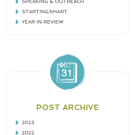
SPEAKING & OUTREACH
STARTINGSMART
YEAR IN REVIEW
POST ARCHIVE
2023
2022