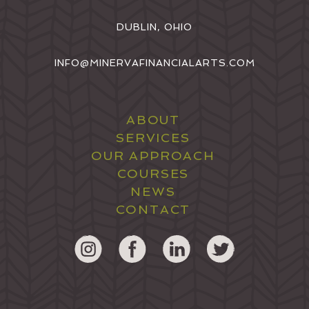
DUBLIN, OHIO
INFO@MINERVAFINANCIALARTS.COM
ABOUT
SERVICES
OUR APPROACH
COURSES
NEWS
CONTACT