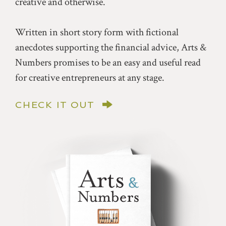
creative and otherwise.
Written in short story form with fictional
anecdotes supporting the financial advice, Arts &
Numbers promises to be an easy and useful read
for creative entrepreneurs at any stage.
CHECK IT OUT