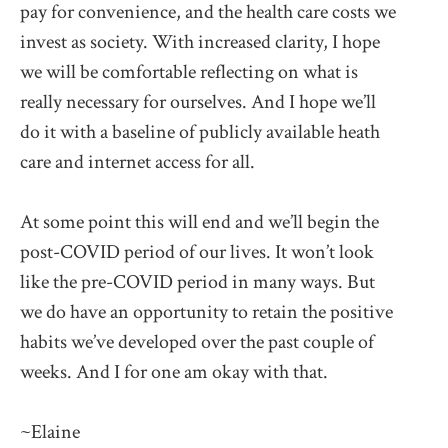
pay for convenience, and the health care costs we
invest as society. With increased clarity, I hope
we will be comfortable reflecting on what is
really necessary for ourselves. And I hope we’ll
do it with a baseline of publicly available heath
care and internet access for all.
At some point this will end and we’ll begin the
post-COVID period of our lives. It won’t look
like the pre-COVID period in many ways. But
we do have an opportunity to retain the positive
habits we’ve developed over the past couple of
weeks. And I for one am okay with that.
~Elaine