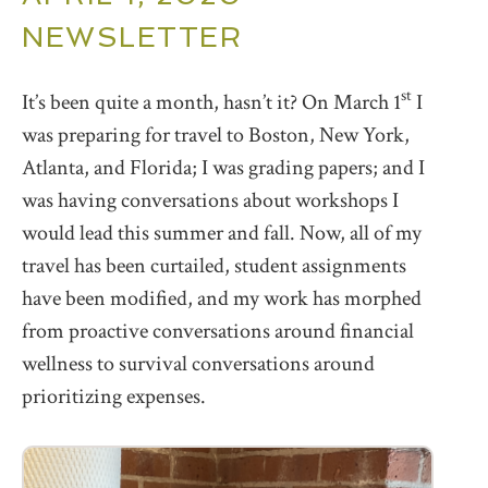
NEWSLETTER
st
It’s been quite a month, hasn’t it? On March 1
I
was preparing for travel to Boston, New York,
Atlanta, and Florida; I was grading papers; and I
was having conversations about workshops I
would lead this summer and fall. Now, all of my
travel has been curtailed, student assignments
have been modified, and my work has morphed
from proactive conversations around financial
wellness to survival conversations around
prioritizing expenses.