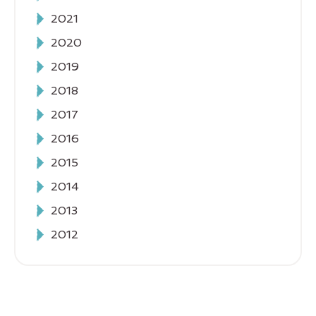
2021
2020
2019
2018
2017
2016
2015
2014
2013
2012