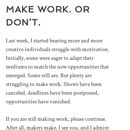
MAKE WORK. OR
DON’T.
Last week, I started hearing more and more
creative individuals struggle with motivation.
Initially, some were eager to adapt their
mediums to match the new opportunities that
emerged. Some still are. But plenty are
struggling to make work. Shows have been
canceled, deadlines have been postponed,
opportunities have vanished.
If you are still making work, please continue.
After all, makers make. I see you, and I admire