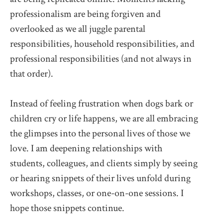
professionalism are being forgiven and
overlooked as we all juggle parental
responsibilities, household responsibilities, and
professional responsibilities (and not always in
that order).
Instead of feeling frustration when dogs bark or
children cry or life happens, we are all embracing
the glimpses into the personal lives of those we
love. I am deepening relationships with
students, colleagues, and clients simply by seeing
or hearing snippets of their lives unfold during
workshops, classes, or one-on-one sessions. I
hope those snippets continue.