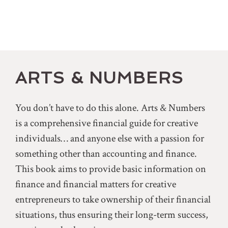
ARTS & NUMBERS
You don’t have to do this alone. Arts & Numbers
is a comprehensive financial guide for creative
individuals… and anyone else with a passion for
something other than accounting and finance.
This book aims to provide basic information on
finance and financial matters for creative
entrepreneurs to take ownership of their financial
situations, thus ensuring their long-term success,