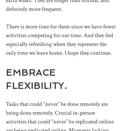
extra walks. They are longer than normal, and
definitely more frequent.
There is more time for them since we have fewer
activities competing for our time. And they feel
especially refreshing when they represent the
only time we leave home. I hope they continue.
EMBRACE
FLEXIBILITY.
Tasks that could “never” be done remotely are
being done remotely. Crucial in-person
activities that could “never” be replicated online
are being replicated online. Moments lacking