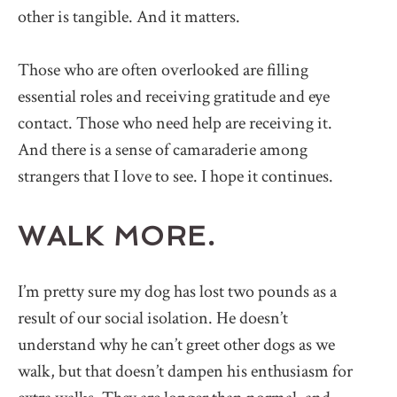
other is tangible. And it matters.
Those who are often overlooked are filling
essential roles and receiving gratitude and eye
contact. Those who need help are receiving it.
And there is a sense of camaraderie among
strangers that I love to see. I hope it continues.
WALK MORE.
I’m pretty sure my dog has lost two pounds as a
result of our social isolation. He doesn’t
understand why he can’t greet other dogs as we
walk, but that doesn’t dampen his enthusiasm for