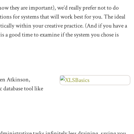
ow they are important), we’d really prefer not to do
tions for systems that will work best for you. The ideal
ically within your creative practice. (And if you have a
 is a good time to examine if the system you chose is
en Atkinson,
c database tool like
dministrative tasks infinitely less draining, saving you