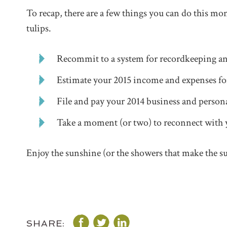
To recap, there are a few things you can do this mo
tulips.
Recommit to a system for recordkeeping a
Estimate your 2015 income and expenses for
File and pay your 2014 business and persona
Take a moment (or two) to reconnect with 
Enjoy the sunshine (or the showers that make the s
SHARE: