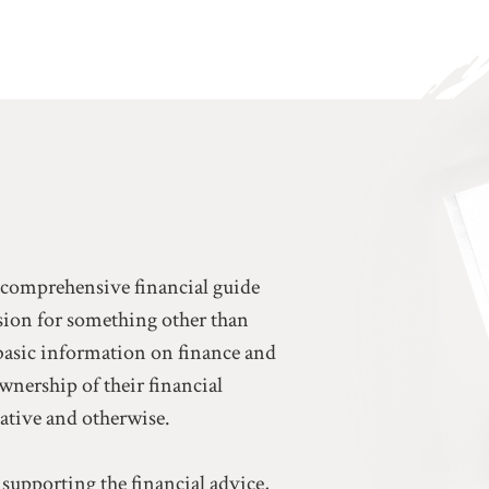
a comprehensive financial guide
ssion for something other than
basic information on finance and
ownership of their financial
eative and otherwise.
 supporting the financial advice,