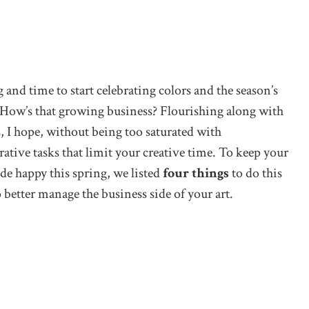
ng and time to start celebrating colors and the season’s
 How’s that growing business? Flourishing along with
s, I hope, without being too saturated with
ative tasks that limit your creative time. To keep your
side happy this spring, we listed
four things
to do this
better manage the business side of your art.