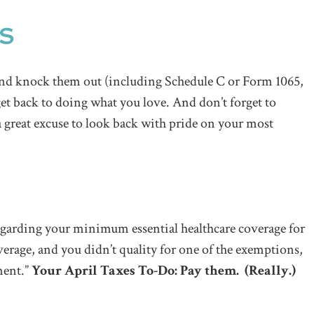
ES
 and knock them out (including Schedule C or Form 1065,
get back to doing what you love. And don’t forget to
 a great excuse to look back with pride on your most
garding your minimum essential healthcare coverage for
erage, and you didn’t quality for one of the exemptions,
ment.”
Your April Taxes To-Do: Pay them. (Really.)