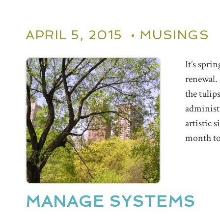
APRIL 5, 2015 •
MUSINGS
It’s spri
renewal.
the tulip
administr
artistic 
month to 
MANAGE SYSTEMS