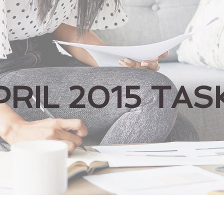
PRIL 2015 TAS