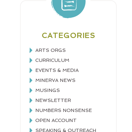
CATEGORIES
ARTS ORGS
CURRICULUM
EVENTS & MEDIA
MINERVA NEWS
MUSINGS
NEWSLETTER
NUMBERS NONSENSE
OPEN ACCOUNT
SPEAKING & OUTREACH