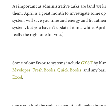
As important as administrative tasks are (and we kn
them. April is a great month to investigate some op
system will save you time and energy and fit authent
system, but you haven’t updated it in a while, April
really the right one for you.)
Some of our favorite systems include
GYST
by Kar
Mvelopes
,
Fresh Books
,
Quick Books
, and any basi
Excel
.
Once you find the right system, it will make those a