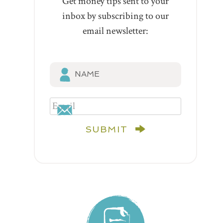
Get money tips sent to your
inbox by subscribing to our
email newsletter:
SUBMIT