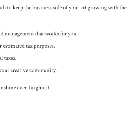
nth to keep the business side of your art growing with the
nd management that works for you.
 estimated tax purposes.
l taxes.
your creative community.
unshine even brighter).