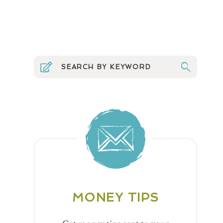
MONEY TIPS