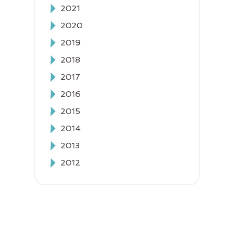
2021
2020
2019
2018
2017
2016
2015
2014
2013
2012