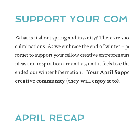
SUPPORT YOUR COM
What is it about spring and insanity? There are 
culminations. As we embrace the end of winter – p
forget to support your fellow creative entrepreneurs
ideas and inspiration around us, and it feels like th
ended our winter hibernation.
Your April Suppo
creative community (they will enjoy it to).
APRIL RECAP