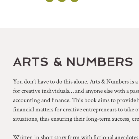
ARTS & NUMBERS
You don’t have to do this alone. Arts & Numbers is 
for creative individuals… and anyone else with a pa
accounting and finance. This book aims to provide 
financial matters for creative entrepreneurs to take 
situations, thus ensuring their long-term success, cr
Written in short story form with fictional anecdotes