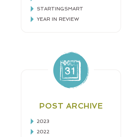
STARTINGSMART
YEAR IN REVIEW
POST ARCHIVE
2023
2022