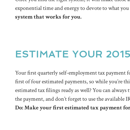
exponential time and energy to devote to what you
system that works for you.
ESTIMATE YOUR 201
Your first quarterly self-employment tax payment f
first of four estimated payments, so while you’re th
estimated tax filings ready as well? You can always 
the payment, and don’t forget to use the available 
Do: Make your first estimated tax payment for