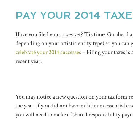
PAY YOUR 2014 TAX
Have you filed your taxes yet? ‘Tis time. Go ahead
depending on your artistic entity type) so you can 
celebrate your 2014 successes
– Filing your taxes is
recent year.
You may notice a new question on your tax form re
the year. If you did not have minimum essential cov
you will need to make a “shared responsibility pay