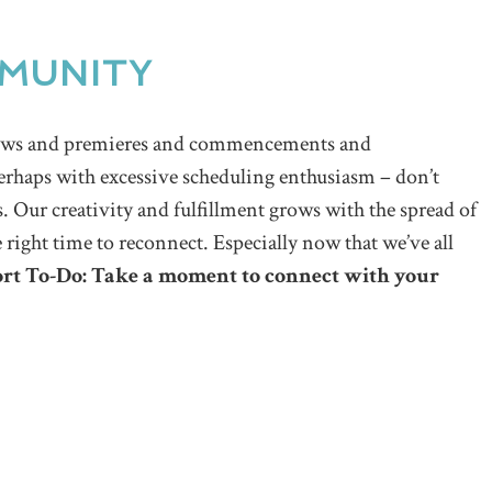
MUNITY
shows and premieres and commencements and
erhaps with excessive scheduling enthusiasm – don’t
. Our creativity and fulfillment grows with the spread of
e right time to reconnect. Especially now that we’ve all
rt To-Do: Take a moment to connect with your