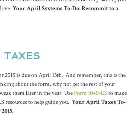
 love.
Your April Systems To-Do: Recommit to a
5 TAXES
or 2015 is due on April 15th. And remember, this is the
inking about the form, why not get the rest of your
tweak them later in the year. Use
Form 1040-ES
to make
IRS resources to help guide you.
Your April Taxes To-
 2015.