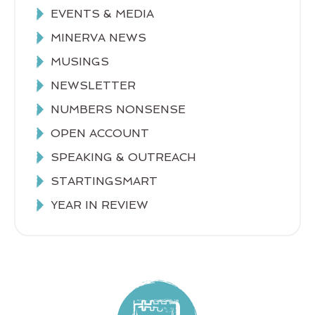
EVENTS & MEDIA
MINERVA NEWS
MUSINGS
NEWSLETTER
NUMBERS NONSENSE
OPEN ACCOUNT
SPEAKING & OUTREACH
STARTINGSMART
YEAR IN REVIEW