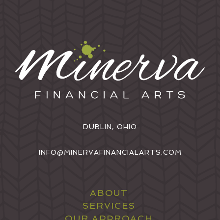
DUBLIN, OHIO
INFO@MINERVAFINANCIALARTS.COM
ABOUT
SERVICES
OUR APPROACH