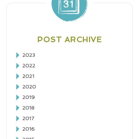
POST ARCHIVE
2023
2022
2021
2020
2019
2018
2017
2016