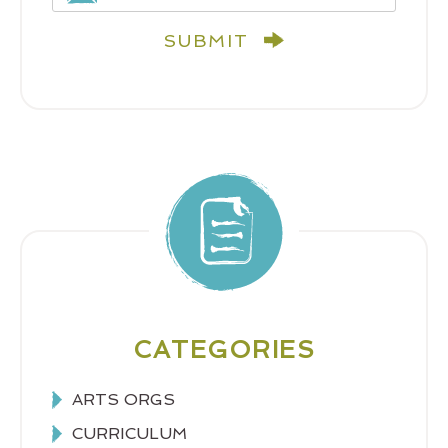
SUBMIT
CATEGORIES
ARTS ORGS
CURRICULUM