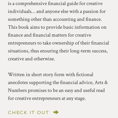
is a comprehensive financial guide for creative
individuals… and anyone else with a passion for
something other than accounting and finance.
This book aims to provide basic information on
finance and financial matters for creative
entrepreneurs to take ownership of their financial
situations, thus ensuring their long-term success,
creative and otherwise.
Written in short story form with fictional
anecdotes supporting the financial advice, Arts &
Numbers promises to be an easy and useful read
for creative entrepreneurs at any stage.
CHECK IT OUT