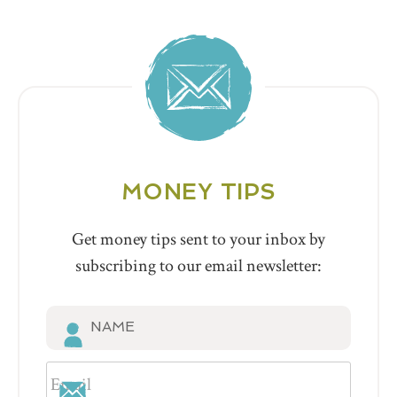
MONEY TIPS
Get money tips sent to your inbox by
subscribing to our email newsletter: