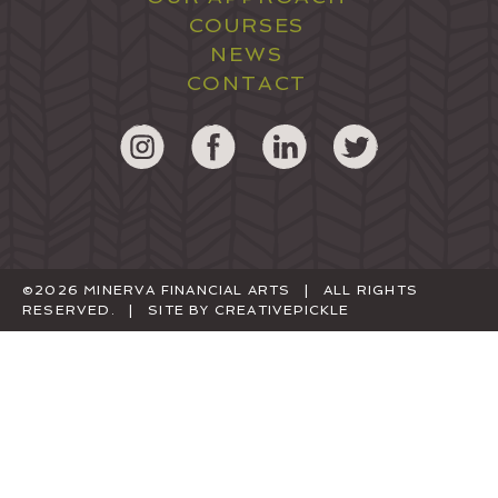
COURSES
NEWS
CONTACT
©2026 MINERVA FINANCIAL ARTS | ALL RIGHTS
RESERVED. | SITE BY
CREATIVEPICKLE