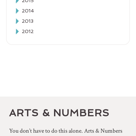
2015
2014
2013
2012
ARTS & NUMBERS
You don’t have to do this alone. Arts & Numbers