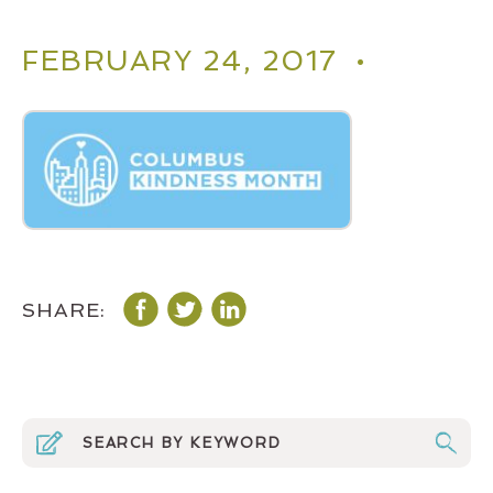
FEBRUARY 24, 2017 •
SHARE: