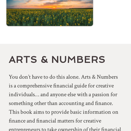
ARTS & NUMBERS
You don’t have to do this alone. Arts & Numbers
is a comprehensive financial guide for creative
individuals… and anyone else with a passion for
something other than accounting and finance.
This book aims to provide basic information on
finance and financial matters for creative
entrepreneurs to take ownership of their financial