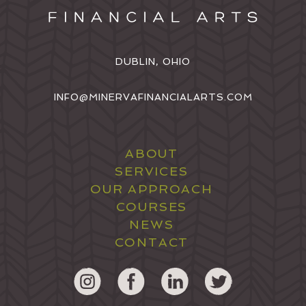
DUBLIN, OHIO
INFO@MINERVAFINANCIALARTS.COM
ABOUT
SERVICES
OUR APPROACH
COURSES
NEWS
CONTACT