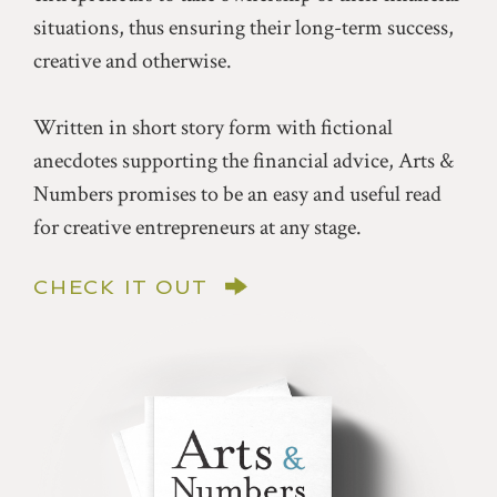
situations, thus ensuring their long-term success,
creative and otherwise.
Written in short story form with fictional
anecdotes supporting the financial advice, Arts &
Numbers promises to be an easy and useful read
for creative entrepreneurs at any stage.
CHECK IT OUT