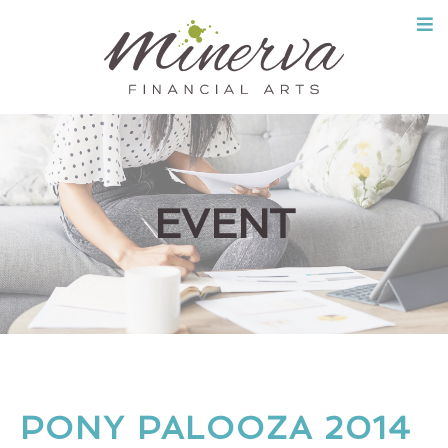
Skip
to
content
EVENT
PONY PALOOZA 2014