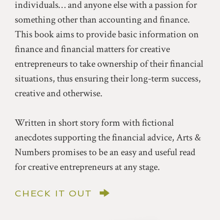
individuals… and anyone else with a passion for
something other than accounting and finance.
This book aims to provide basic information on
finance and financial matters for creative
entrepreneurs to take ownership of their financial
situations, thus ensuring their long-term success,
creative and otherwise.
Written in short story form with fictional
anecdotes supporting the financial advice, Arts &
Numbers promises to be an easy and useful read
for creative entrepreneurs at any stage.
CHECK IT OUT