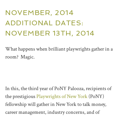
NOVEMBER, 2014
ADDITIONAL DATES:
NOVEMBER 13TH, 2014
What happens when brilliant playwrights gather in a
room? Magic.
In this, the third year of PoNY Palooza, recipients of
the prestigious
Playwrights of New York
(PoNY)
fellowship will gather in New York to talk money,
career management, industry concerns, and of