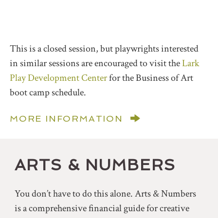
This is a closed session, but playwrights interested
in similar sessions are encouraged to visit the
Lark
Play Development Center
for the Business of Art
boot camp schedule.
MORE INFORMATION
ARTS & NUMBERS
You don’t have to do this alone. Arts & Numbers
is a comprehensive financial guide for creative