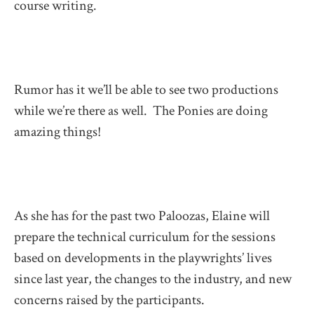
course writing.
Rumor has it we’ll be able to see two productions
while we’re there as well. The Ponies are doing
amazing things!
As she has for the past two Paloozas, Elaine will
prepare the technical curriculum for the sessions
based on developments in the playwrights’ lives
since last year, the changes to the industry, and new
concerns raised by the participants.