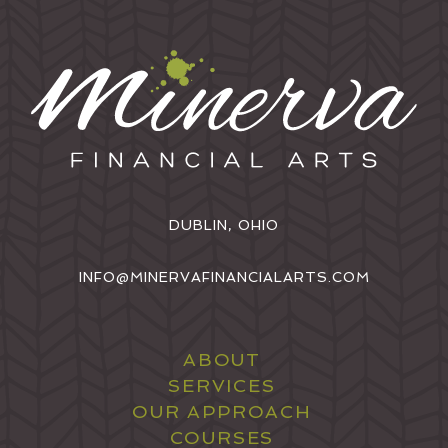
DUBLIN, OHIO
INFO@MINERVAFINANCIALARTS.COM
ABOUT
SERVICES
OUR APPROACH
COURSES