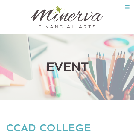
Skip
to
content
EVENT
CCAD COLLEGE