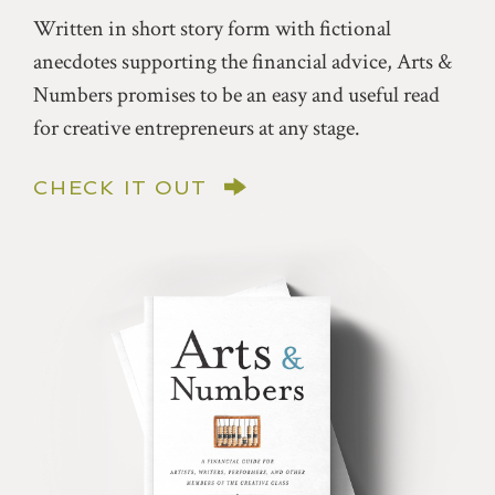
Written in short story form with fictional
anecdotes supporting the financial advice, Arts &
Numbers promises to be an easy and useful read
for creative entrepreneurs at any stage.
CHECK IT OUT