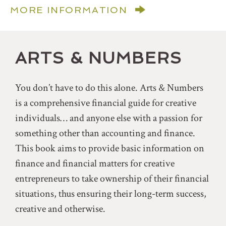
MORE INFORMATION
ARTS & NUMBERS
You don’t have to do this alone. Arts & Numbers
is a comprehensive financial guide for creative
individuals… and anyone else with a passion for
something other than accounting and finance.
This book aims to provide basic information on
finance and financial matters for creative
entrepreneurs to take ownership of their financial
situations, thus ensuring their long-term success,
creative and otherwise.