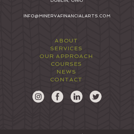
DUBLIN, OHIO
INFO@MINERVAFINANCIALARTS.COM
ABOUT
SERVICES
OUR APPROACH
COURSES
NEWS
CONTACT