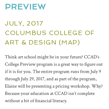
PREVIEW
JULY, 2017
COLUMBUS COLLEGE OF
ART & DESIGN (
MAP
)
Think art school might be in your future? CCAD’s
College Preview program is a great way to figure out
if it is for you. The entire program runs from July 9
through July 29, 2017, and as part of the program,
Elaine will be presenting a pricing workshop. Why?
Because your education at CCAD isn’t complete
without a bit of financial literacy.