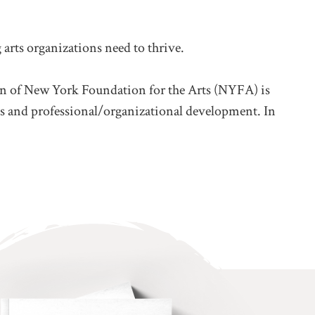
arts organizations need to thrive.
sion of New York Foundation for the Arts (NYFA) is
lives and professional/organizational development. In