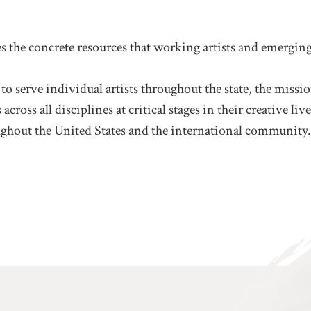
he concrete resources that working artists and emerging 
 to serve individual artists throughout the state, the mis
cross all disciplines at critical stages in their creative 
ghout the United States and the international community.