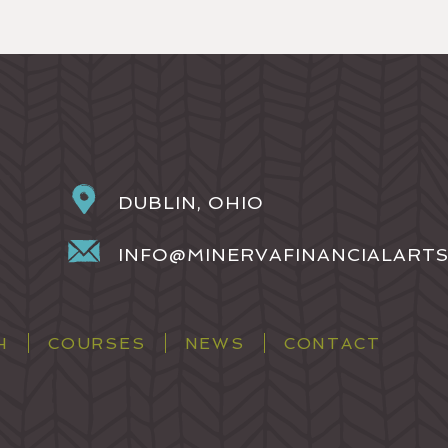
DUBLIN, OHIO
INFO@MINERVAFINANCIALART
H
COURSES
NEWS
CONTACT