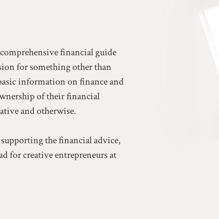
a comprehensive financial guide
ssion for something other than
basic information on finance and
ownership of their financial
eative and otherwise.
 supporting the financial advice,
d for creative entrepreneurs at