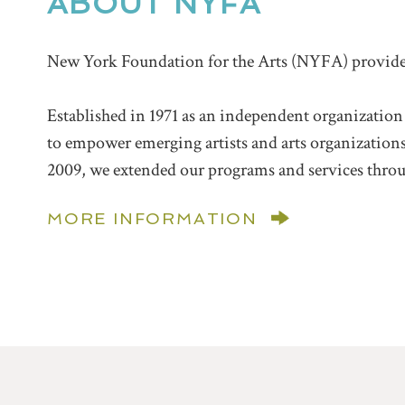
ABOUT NYFA
New York Foundation for the Arts (NYFA) provides t
Established in 1971 as an independent organization
to empower emerging artists and arts organizations a
2009, we extended our programs and services throu
MORE INFORMATION