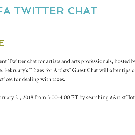
FA TWITTER CHAT
E
ment
Twitter
chat
for artists and arts professionals, hoste
e.
February’s “Taxes for Artists” Guest Chat will offer tips
actices for dealing with taxes.
bruary 21, 2018 from 3:00-4:00 ET by searching #ArtistHot