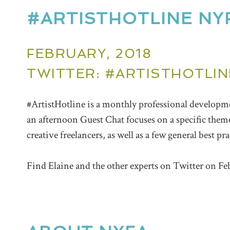
#ARTISTHOTLINE NY
FEBRUARY, 2018
TWITTER: #ARTISTHOTLIN
#ArtistHotline is a monthly professional develop
an afternoon Guest
Chat
focuses on a specific them
creative freelancers, as well as a few general best pr
Find Elaine and the other experts on Twitter on Fe