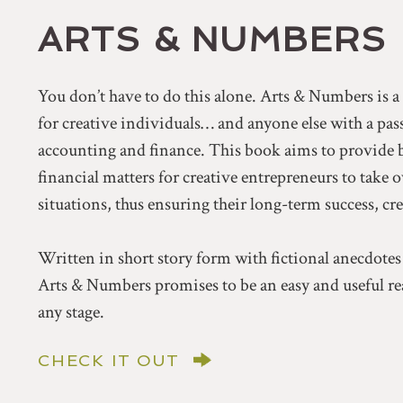
ARTS & NUMBERS
You don’t have to do this alone. Arts & Numbers is 
for creative individuals… and anyone else with a pa
accounting and finance. This book aims to provide 
financial matters for creative entrepreneurs to take 
situations, thus ensuring their long-term success, cr
Written in short story form with fictional anecdotes
Arts & Numbers promises to be an easy and useful rea
any stage.
CHECK IT OUT