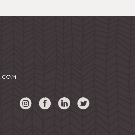
S.COM