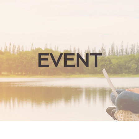
EVENT