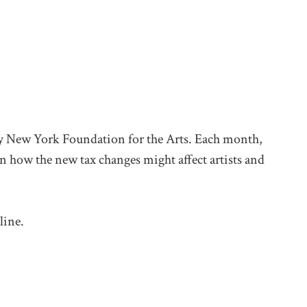
d by New York Foundation for the Arts. Each month,
 on how the new tax changes might affect artists and
line.