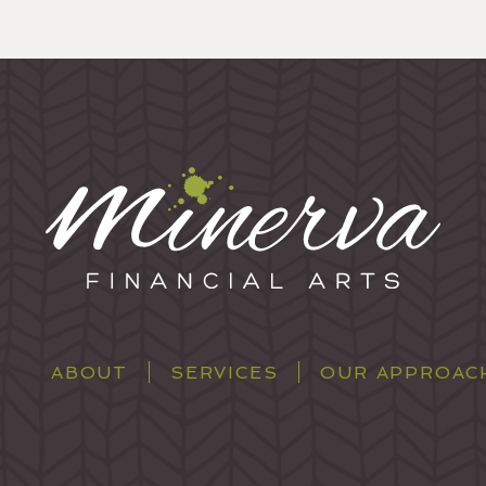
ABOUT
SERVICES
OUR APPROAC