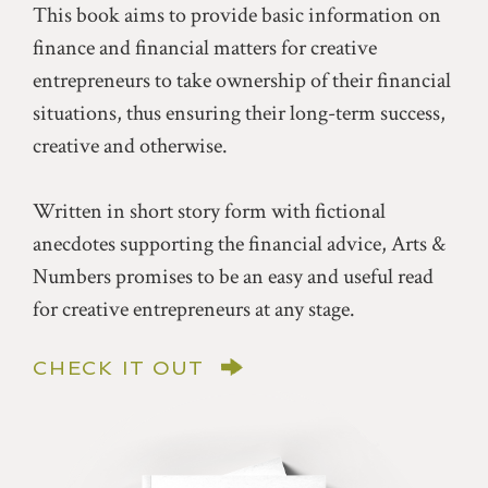
This book aims to provide basic information on
finance and financial matters for creative
entrepreneurs to take ownership of their financial
situations, thus ensuring their long-term success,
creative and otherwise.
Written in short story form with fictional
anecdotes supporting the financial advice, Arts &
Numbers promises to be an easy and useful read
for creative entrepreneurs at any stage.
CHECK IT OUT