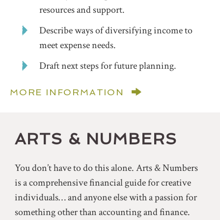
resources and support.
Describe ways of diversifying income to
meet expense needs.
Draft next steps for future planning.
MORE INFORMATION
ARTS & NUMBERS
You don’t have to do this alone. Arts & Numbers
is a comprehensive financial guide for creative
individuals… and anyone else with a passion for
something other than accounting and finance.