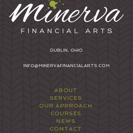
DUBLIN, OHIO
INFO@MINERVAFINANCIALARTS.COM
ABOUT
SERVICES
OUR APPROACH
COURSES
NEWS
CONTACT