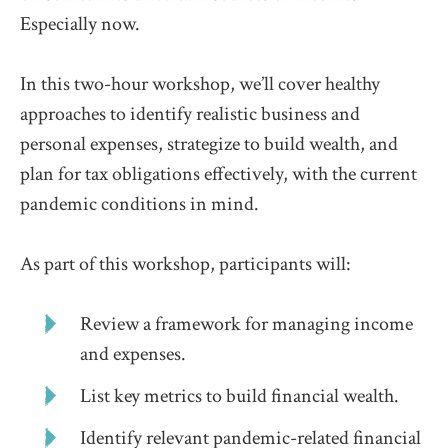
Especially now.
In this two-hour workshop, we’ll cover healthy
approaches to identify realistic business and
personal expenses, strategize to build wealth, and
plan for tax obligations effectively, with the current
pandemic conditions in mind.
As part of this workshop, participants will:
Review a framework for managing income
and expenses.
List key metrics to build financial wealth.
Identify relevant pandemic-related financial