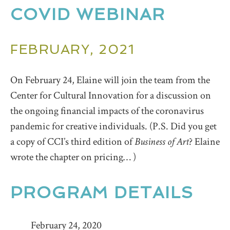
COVID WEBINAR
FEBRUARY, 2021
On February 24, Elaine will join the team from the
Center for Cultural Innovation for a discussion on
the ongoing financial impacts of the coronavirus
pandemic for creative individuals. (P.S. Did you get
a copy of CCI’s third edition of
Business of Art
? Elaine
wrote the chapter on pricing… )
PROGRAM DETAILS
February 24, 2020