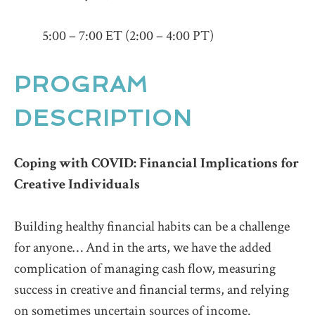
5:00 – 7:00 ET (2:00 – 4:00 PT)
PROGRAM
DESCRIPTION
Coping with COVID: Financial Implications for
Creative Individuals
Building healthy financial habits can be a challenge
for anyone… And in the arts, we have the added
complication of managing cash flow, measuring
success in creative and financial terms, and relying
on sometimes uncertain sources of income.