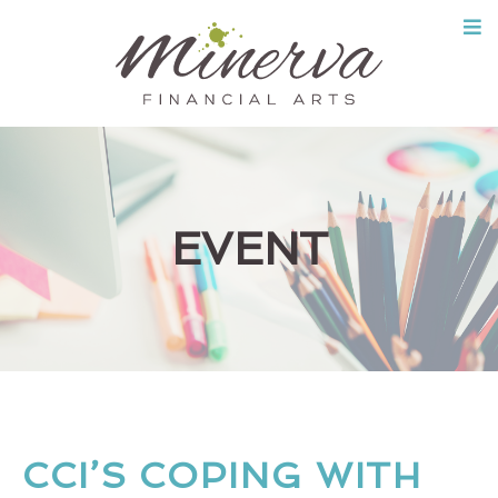
Skip
to
content
EVENT
CCI’S COPING WITH